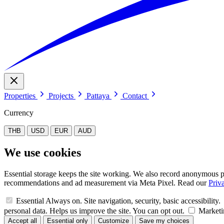
Properties
Projects
Pattaya
Contact
Currency
THB
USD
EUR
AUD
We use cookies
Essential storage keeps the site working. We also record anonymous pa
recommendations and ad measurement via Meta Pixel. Read our
Priv
Essential
Always on. Site navigation, security, basic accessibility.
personal data. Helps us improve the site. You can opt out.
Marketi
Accept all
Essential only
Customize
Save my choices