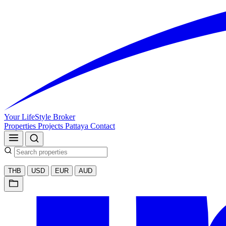
Your LifeStyle Broker
Properties
Projects
Pattaya
Contact
THB
USD
EUR
AUD