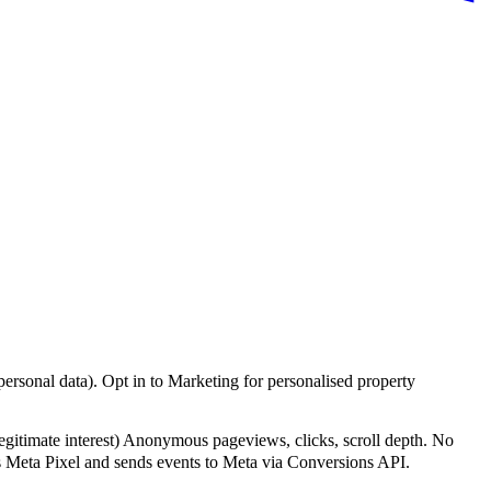
personal data). Opt in to Marketing for personalised property
legitimate interest)
Anonymous pageviews, clicks, scroll depth. No
Meta Pixel and sends events to Meta via Conversions API.