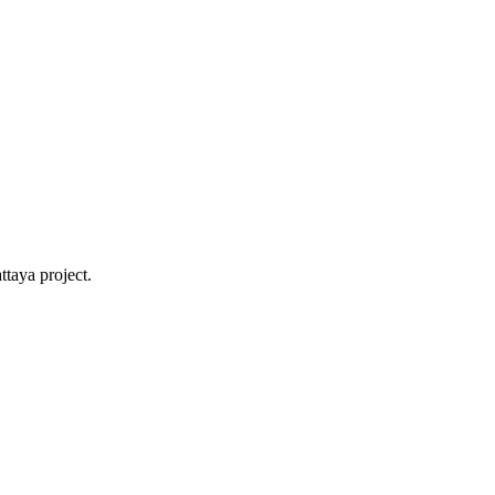
ttaya project.