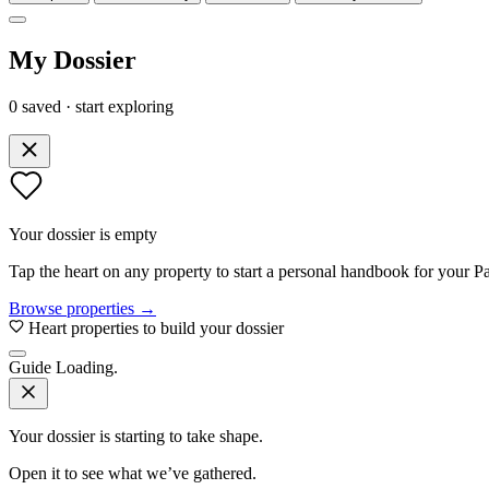
My Dossier
0 saved · start exploring
Your dossier is empty
Tap the heart on any property to start a personal handbook for your Pa
Browse properties →
Heart properties to build your dossier
Guide
Loading.
Your dossier is starting to take shape.
Open it to see what we’ve gathered.