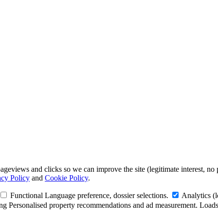
geviews and clicks so we can improve the site (legitimate interest, no 
acy Policy
and
Cookie Policy
.
Functional
Language preference, dossier selections.
Analytics
(
ng
Personalised property recommendations and ad measurement. Loads 