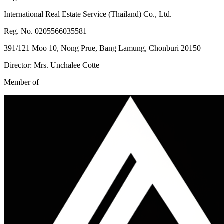
International Real Estate Service (Thailand) Co., Ltd.
Reg. No. 0205566035581
391/121 Moo 10, Nong Prue, Bang Lamung, Chonburi 20150
Director: Mrs. Unchalee Cotte
Member of