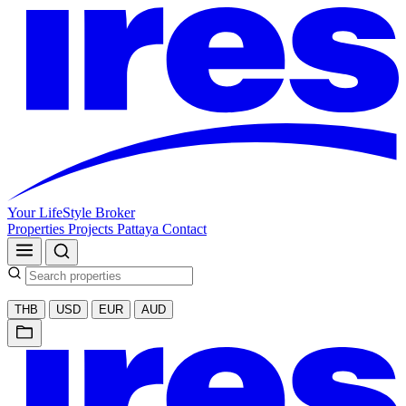
Your LifeStyle Broker
Properties
Projects
Pattaya
Contact
THB
USD
EUR
AUD