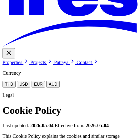
Properties
Projects
Pattaya
Contact
Currency
THB
USD
EUR
AUD
Legal
Cookie Policy
Last updated:
2026-05-04
Effective from:
2026-05-04
This Cookie Policy explains the cookies and similar storage