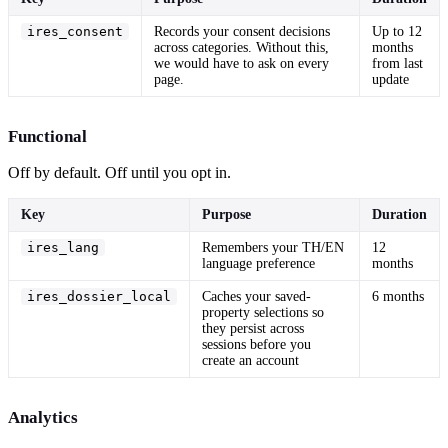
ires_consent
Records your consent decisions
Up to 12
across categories. Without this,
months
we would have to ask on every
from last
page.
update
Functional
Off by default. Off until you opt in.
Key
Purpose
Duration
ires_lang
Remembers your TH/EN
12
language preference
months
ires_dossier_local
Caches your saved-
6 months
property selections so
they persist across
sessions before you
create an account
Analytics