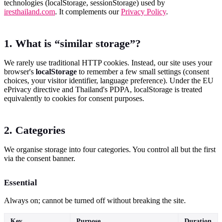
technologies (localStorage, sessionStorage) used by
iresthailand.com
. It complements our
Privacy Policy
.
1. What is “similar storage”?
We rarely use traditional HTTP cookies. Instead, our site uses your
browser's
localStorage
to remember a few small settings (consent
choices, your visitor identifier, language preference). Under the EU
ePrivacy directive and Thailand's PDPA, localStorage is treated
equivalently to cookies for consent purposes.
2. Categories
We organise storage into four categories. You control all but the first
via the consent banner.
Essential
Always on; cannot be turned off without breaking the site.
Key
Purpose
Duration