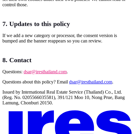
control those.
7. Updates to this policy
If we add a new category or processor, the consent version is
bumped and the banner reappears so you can review.
8. Contact
Questions:
dsar@iresthailand.com
.
Questions about this policy? Email
dsar@iresthailand.com
.
Issued by International Real Estate Service (Thailand) Co., Ltd.
(Reg. No. 0205566035581), 391/121 Moo 10, Nong Prue, Bang
Lamung, Chonburi 20150.