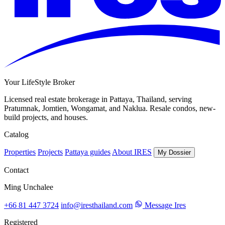
Your LifeStyle Broker
Licensed real estate brokerage in Pattaya, Thailand, serving
Pratumnak, Jomtien, Wongamat, and Naklua. Resale condos, new-
build projects, and houses.
Catalog
Properties
Projects
Pattaya guides
About IRES
My Dossier
Contact
Ming Unchalee
+66 81 447 3724
info@iresthailand.com
Message Ires
Registered