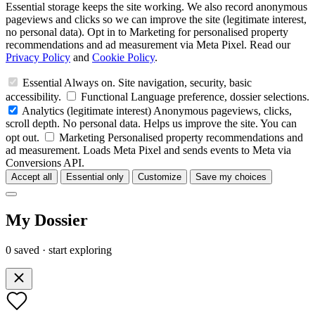
Essential storage keeps the site working. We also record anonymous
pageviews and clicks so we can improve the site (legitimate interest,
no personal data). Opt in to Marketing for personalised property
recommendations and ad measurement via Meta Pixel. Read our
Privacy Policy
and
Cookie Policy
.
Essential
Always on. Site navigation, security, basic
accessibility.
Functional
Language preference, dossier selections.
Analytics
(legitimate interest)
Anonymous pageviews, clicks,
scroll depth. No personal data. Helps us improve the site. You can
opt out.
Marketing
Personalised property recommendations and
ad measurement. Loads Meta Pixel and sends events to Meta via
Conversions API.
Accept all
Essential only
Customize
Save my choices
My Dossier
0 saved · start exploring