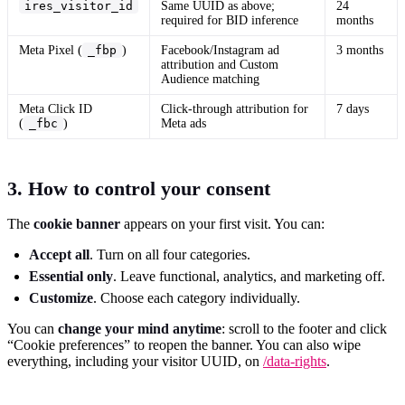
ires_visitor_id
Same UUID as above;
24
required for BID inference
months
Meta Pixel (
_fbp
)
Facebook/Instagram ad
3 months
attribution and Custom
Audience matching
Meta Click ID
Click-through attribution for
7 days
(
_fbc
)
Meta ads
3. How to control your consent
The
cookie banner
appears on your first visit. You can:
Accept all
. Turn on all four categories.
Essential only
. Leave functional, analytics, and marketing off.
Customize
. Choose each category individually.
You can
change your mind anytime
: scroll to the footer and click
“Cookie preferences” to reopen the banner. You can also wipe
everything, including your visitor UUID, on
/data-rights
.