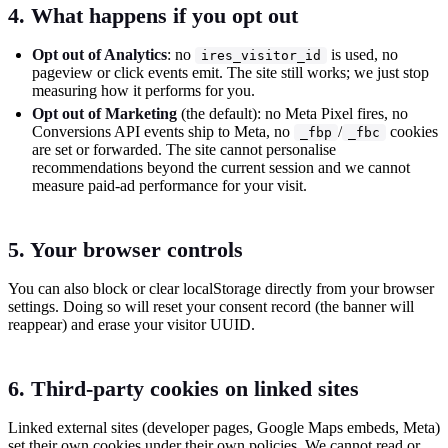
4. What happens if you opt out
Opt out of Analytics
: no
is used, no
ires_visitor_id
pageview or click events emit. The site still works; we just stop
measuring how it performs for you.
Opt out of Marketing
(the default): no Meta Pixel fires, no
Conversions API events ship to Meta, no
/
cookies
_fbp
_fbc
are set or forwarded. The site cannot personalise
recommendations beyond the current session and we cannot
measure paid-ad performance for your visit.
5. Your browser controls
You can also block or clear localStorage directly from your browser
settings. Doing so will reset your consent record (the banner will
reappear) and erase your visitor UUID.
6. Third-party cookies on linked sites
Linked external sites (developer pages, Google Maps embeds, Meta)
set their own cookies under their own policies. We cannot read or