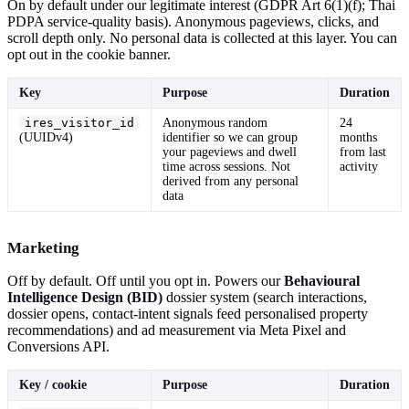
On by default under our legitimate interest (GDPR Art 6(1)(f); Thai
PDPA service-quality basis). Anonymous pageviews, clicks, and
scroll depth only. No personal data is collected at this layer. You can
opt out in the cookie banner.
Key
Purpose
Duration
ires_visitor_id
Anonymous random
24
(UUIDv4)
identifier so we can group
months
your pageviews and dwell
from last
time across sessions. Not
activity
derived from any personal
data
Marketing
Off by default. Off until you opt in. Powers our
Behavioural
Intelligence Design (BID)
dossier system (search interactions,
dossier opens, contact-intent signals feed personalised property
recommendations) and ad measurement via Meta Pixel and
Conversions API.
Key / cookie
Purpose
Duration