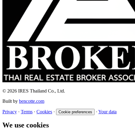
© 2026 IRES Thailand Co., Ltd.
Built by
bencotte.com
Privacy
·
Terms
·
Cookies
·
·
Your data
Cookie preferences
We use cookies