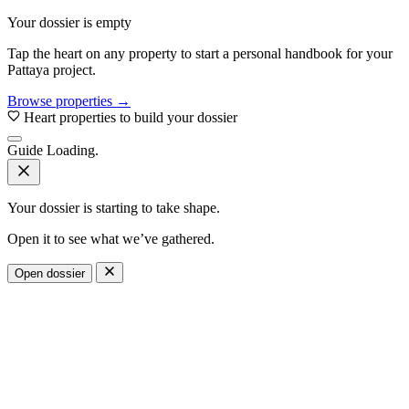
Your dossier is empty
Tap the heart on any property to start a personal handbook for your
Pattaya project.
Browse properties →
Heart properties to build your dossier
Guide
Loading.
Your dossier is starting to take shape.
Open it to see what we’ve gathered.
Open dossier