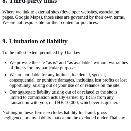
8. Third-party links
Where we link to external sites (developer websites, association
pages, Google Maps), those sites are governed by their own terms.
We are not responsible for their content or practices.
9. Limitation of liability
To the fullest extent permitted by Thai law:
We provide the site "as is" and "as available" without warranties
of fitness for any particular purpose.
We are not liable for any indirect, incidental, special,
consequential, or punitive damages, including lost profits or lost
opportunity, arising out of your use of or reliance on the site.
Our aggregate liability arising out of or related to the site is
limited to commission actually earned by IRES from any
transaction with you, or THB 10,000, whichever is greater.
Nothing in these Terms excludes liability for fraud, gross
negligence, or any liability that cannot be excluded under Thai law.