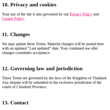
10. Privacy and cookies
Your use of the site is also governed by our
Privacy Policy
and
Cookie Policy
.
11. Changes
We may update these Terms. Material changes will be posted here
with an updated "Last updated" date. Your continued use after
changes constitutes acceptance.
12. Governing law and jurisdiction
These Terms are governed by the laws of the Kingdom of Thailand.
Any dispute will be submitted to the exclusive jurisdiction of the
courts of Chonburi Province.
13. Contact