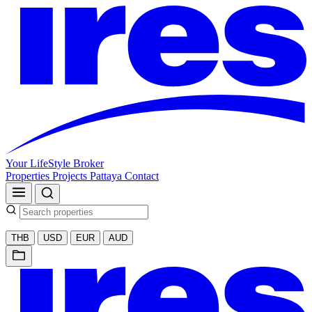
Your LifeStyle Broker
Properties
Projects
Pattaya
Contact
THB
USD
EUR
AUD