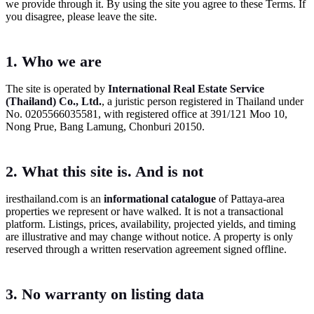
we provide through it. By using the site you agree to these Terms. If
you disagree, please leave the site.
1. Who we are
The site is operated by
International Real Estate Service
(Thailand) Co., Ltd.
, a juristic person registered in Thailand under
No. 0205566035581, with registered office at 391/121 Moo 10,
Nong Prue, Bang Lamung, Chonburi 20150.
2. What this site is. And is not
iresthailand.com is an
informational catalogue
of Pattaya-area
properties we represent or have walked. It is not a transactional
platform. Listings, prices, availability, projected yields, and timing
are illustrative and may change without notice. A property is only
reserved through a written reservation agreement signed offline.
3. No warranty on listing data