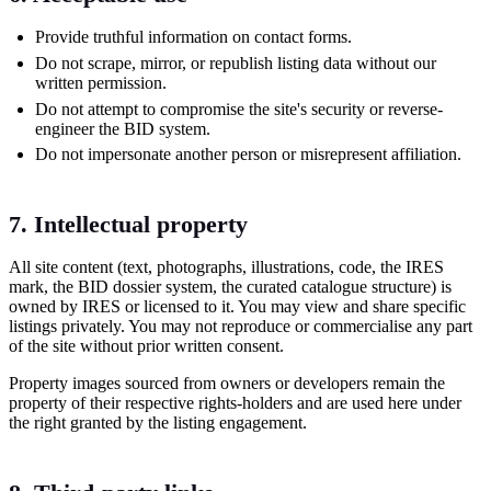
Provide truthful information on contact forms.
Do not scrape, mirror, or republish listing data without our
written permission.
Do not attempt to compromise the site's security or reverse-
engineer the BID system.
Do not impersonate another person or misrepresent affiliation.
7. Intellectual property
All site content (text, photographs, illustrations, code, the IRES
mark, the BID dossier system, the curated catalogue structure) is
owned by IRES or licensed to it. You may view and share specific
listings privately. You may not reproduce or commercialise any part
of the site without prior written consent.
Property images sourced from owners or developers remain the
property of their respective rights-holders and are used here under
the right granted by the listing engagement.