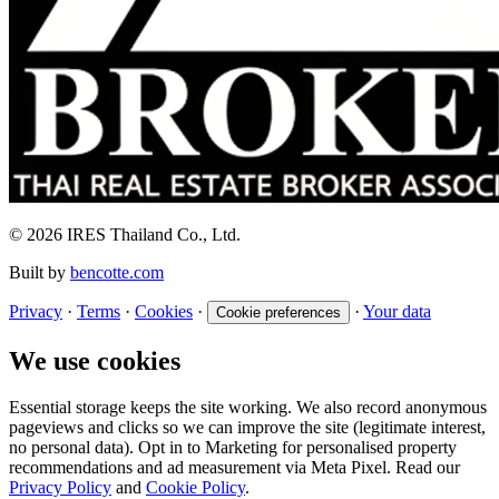
© 2026 IRES Thailand Co., Ltd.
Built by
bencotte.com
Privacy
·
Terms
·
Cookies
·
·
Your data
Cookie preferences
We use cookies
Essential storage keeps the site working. We also record anonymous
pageviews and clicks so we can improve the site (legitimate interest,
no personal data). Opt in to Marketing for personalised property
recommendations and ad measurement via Meta Pixel. Read our
Privacy Policy
and
Cookie Policy
.