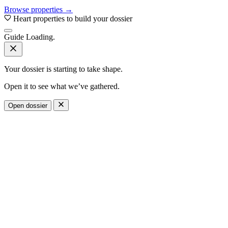
Browse properties →
Heart properties to build your dossier
Guide
Loading.
Your dossier is starting to take shape.
Open it to see what we’ve gathered.
Open dossier