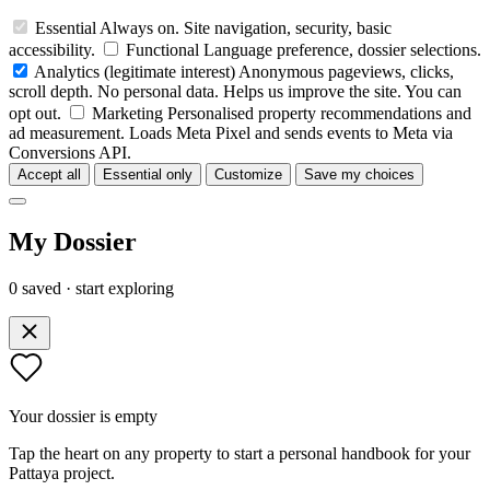
Essential
Always on. Site navigation, security, basic
accessibility.
Functional
Language preference, dossier selections.
Analytics
(legitimate interest)
Anonymous pageviews, clicks,
scroll depth. No personal data. Helps us improve the site. You can
opt out.
Marketing
Personalised property recommendations and
ad measurement. Loads Meta Pixel and sends events to Meta via
Conversions API.
Accept all
Essential only
Customize
Save my choices
My Dossier
0 saved · start exploring
Your dossier is empty
Tap the heart on any property to start a personal handbook for your
Pattaya project.