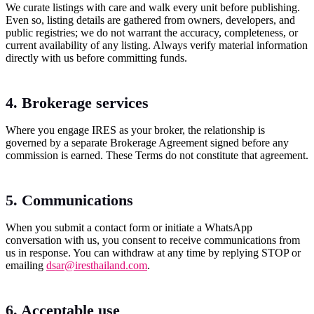
We curate listings with care and walk every unit before publishing.
Even so, listing details are gathered from owners, developers, and
public registries; we do not warrant the accuracy, completeness, or
current availability of any listing. Always verify material information
directly with us before committing funds.
4. Brokerage services
Where you engage IRES as your broker, the relationship is
governed by a separate Brokerage Agreement signed before any
commission is earned. These Terms do not constitute that agreement.
5. Communications
When you submit a contact form or initiate a WhatsApp
conversation with us, you consent to receive communications from
us in response. You can withdraw at any time by replying STOP or
emailing
dsar@iresthailand.com
.
6. Acceptable use