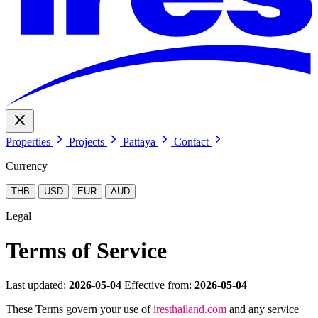
Properties
Projects
Pattaya
Contact
Currency
THB
USD
EUR
AUD
Legal
Terms of Service
Last updated:
2026-05-04
Effective from:
2026-05-04
These Terms govern your use of
iresthailand.com
and any service