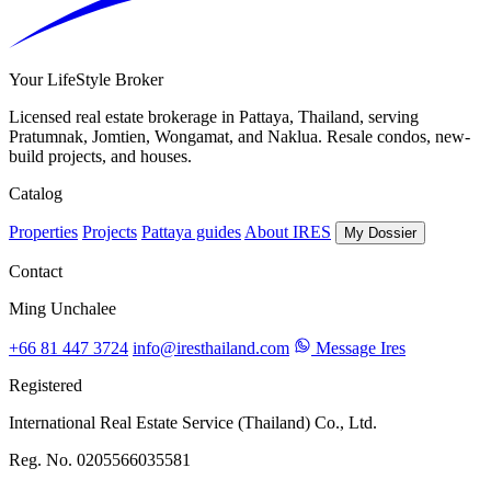
Your LifeStyle Broker
Licensed real estate brokerage in Pattaya, Thailand, serving
Pratumnak, Jomtien, Wongamat, and Naklua. Resale condos, new-
build projects, and houses.
Catalog
Properties
Projects
Pattaya guides
About IRES
My Dossier
Contact
Ming Unchalee
+66 81 447 3724
info@iresthailand.com
Message Ires
Registered
International Real Estate Service (Thailand) Co., Ltd.
Reg. No. 0205566035581