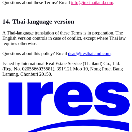
Questions about these Terms? Email
info@iresthailand.com
.
14. Thai-language version
A Thai-language translation of these Terms is in preparation. The
English version controls in case of conflict, except where Thai law
requires otherwise.
Questions about this policy? Email
dsar@iresthailand.com
.
Issued by International Real Estate Service (Thailand) Co., Ltd.
(Reg. No. 0205566035581), 391/121 Moo 10, Nong Prue, Bang
Lamung, Chonburi 20150.