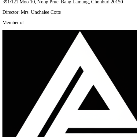
391/121 Moo 10, Nong Prue, Bang Lamung, Chonburi 20150
Director: Mrs. Unchalee Cotte
Member of