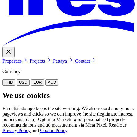
Properties
Projects
Pattaya
Contact
Currency
THB
USD
EUR
AUD
We use cookies
Essential storage keeps the site working. We also record anonymous
pageviews and clicks so we can improve the site (legitimate interest,
no personal data). Opt in to Marketing for personalised property
recommendations and ad measurement via Meta Pixel. Read our
Privacy Policy
and
Cookie Policy
.