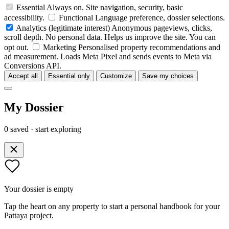
Essential
Always on. Site navigation, security, basic
accessibility.
Functional
Language preference, dossier selections.
Analytics
(legitimate interest)
Anonymous pageviews, clicks,
scroll depth. No personal data. Helps us improve the site. You can
opt out.
Marketing
Personalised property recommendations and
ad measurement. Loads Meta Pixel and sends events to Meta via
Conversions API.
Accept all
Essential only
Customize
Save my choices
My Dossier
0 saved · start exploring
Your dossier is empty
Tap the heart on any property to start a personal handbook for your
Pattaya project.