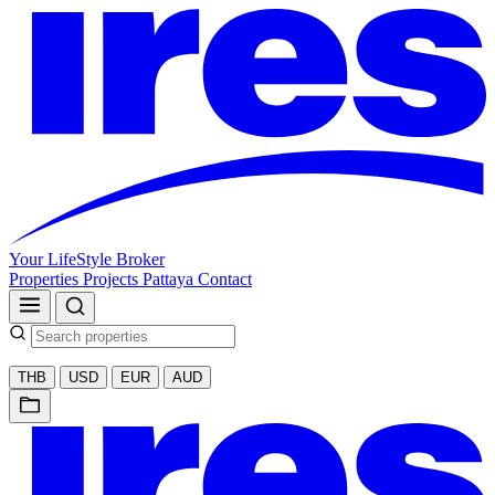
Your LifeStyle Broker
Properties
Projects
Pattaya
Contact
THB
USD
EUR
AUD