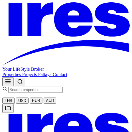
Your LifeStyle Broker
Properties
Projects
Pattaya
Contact
THB
USD
EUR
AUD