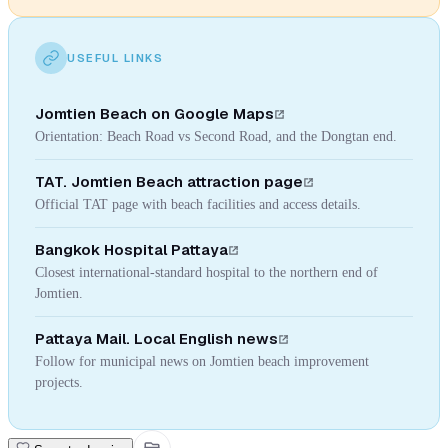
USEFUL LINKS
Jomtien Beach on Google Maps
Orientation: Beach Road vs Second Road, and the Dongtan end.
TAT. Jomtien Beach attraction page
Official TAT page with beach facilities and access details.
Bangkok Hospital Pattaya
Closest international-standard hospital to the northern end of
Jomtien.
Pattaya Mail. Local English news
Follow for municipal news on Jomtien beach improvement
projects.