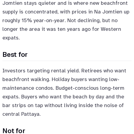
Jomtien stays quieter and is where new beachfront
supply is concentrated, with prices in Na Jomtien up
roughly 15% year-on-year. Not declining, but no
longer the area it was ten years ago for Western
expats.
Best for
Investors targeting rental yield. Retirees who want
beachfront walking. Holiday buyers wanting low-
maintenance condos. Budget-conscious long-term
expats. Buyers who want the beach by day and the
bar strips on tap without living inside the noise of
central Pattaya.
Not for