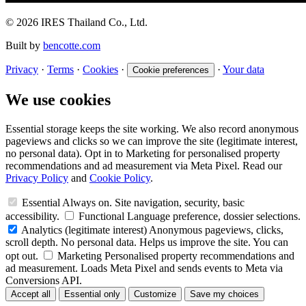
© 2026 IRES Thailand Co., Ltd.
Built by
bencotte.com
Privacy
·
Terms
·
Cookies
·
·
Your data
Cookie preferences
We use cookies
Essential storage keeps the site working. We also record anonymous
pageviews and clicks so we can improve the site (legitimate interest,
no personal data). Opt in to Marketing for personalised property
recommendations and ad measurement via Meta Pixel. Read our
Privacy Policy
and
Cookie Policy
.
Essential
Always on. Site navigation, security, basic
accessibility.
Functional
Language preference, dossier selections.
Analytics
(legitimate interest)
Anonymous pageviews, clicks,
scroll depth. No personal data. Helps us improve the site. You can
opt out.
Marketing
Personalised property recommendations and
ad measurement. Loads Meta Pixel and sends events to Meta via
Conversions API.
Accept all
Essential only
Customize
Save my choices