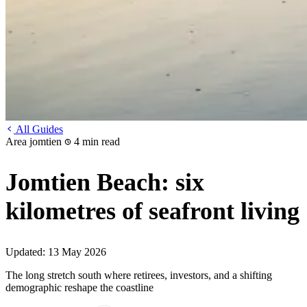
All Guides
Area
jomtien
4 min read
Jomtien Beach: six
kilometres of seafront living
Updated:
13 May 2026
The long stretch south where retirees, investors, and a shifting
demographic reshape the coastline