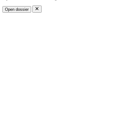
Open dossier