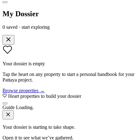
My Dossier
0 saved · start exploring
Your dossier is empty
Tap the heart on any property to start a personal handbook for your
Pattaya project.
Browse properties →
Heart properties to build your dossier
Guide
Loading.
Your dossier is starting to take shape.
Open it to see what we’ve gathered.