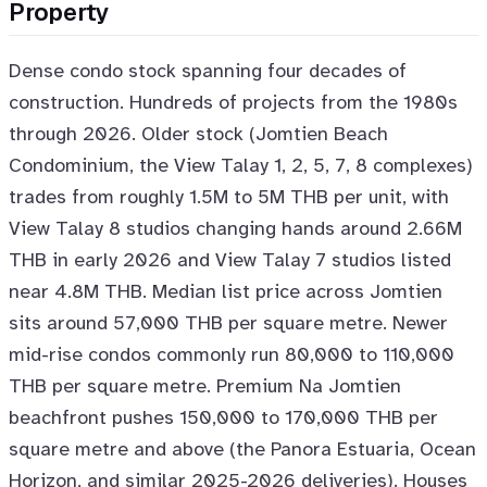
Property
Dense condo stock spanning four decades of
construction. Hundreds of projects from the 1980s
through 2026. Older stock (Jomtien Beach
Condominium, the View Talay 1, 2, 5, 7, 8 complexes)
trades from roughly 1.5M to 5M THB per unit, with
View Talay 8 studios changing hands around 2.66M
THB in early 2026 and View Talay 7 studios listed
near 4.8M THB. Median list price across Jomtien
sits around 57,000 THB per square metre. Newer
mid-rise condos commonly run 80,000 to 110,000
THB per square metre. Premium Na Jomtien
beachfront pushes 150,000 to 170,000 THB per
square metre and above (the Panora Estuaria, Ocean
Horizon, and similar 2025-2026 deliveries). Houses