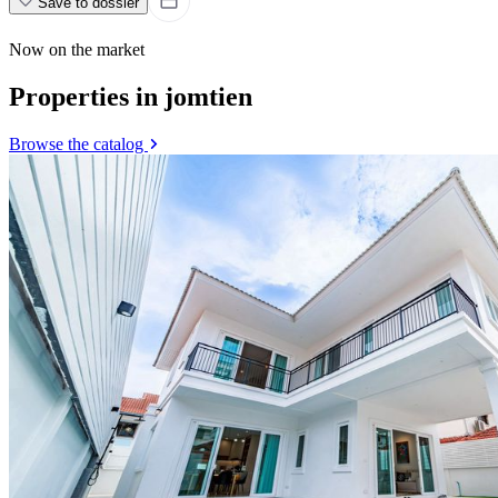
Save to dossier
Now on the market
Properties in jomtien
Browse the catalog