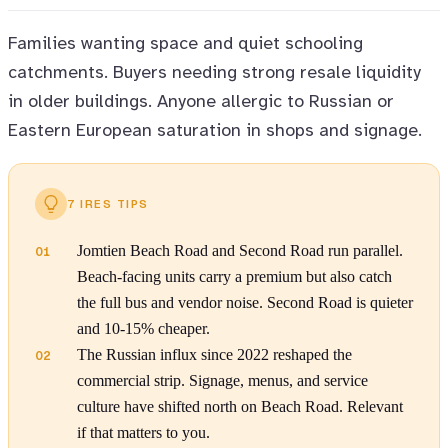
Families wanting space and quiet schooling
catchments. Buyers needing strong resale liquidity
in older buildings. Anyone allergic to Russian or
Eastern European saturation in shops and signage.
7 IRES TIPS
Jomtien Beach Road and Second Road run parallel.
01
Beach-facing units carry a premium but also catch
the full bus and vendor noise. Second Road is quieter
and 10-15% cheaper.
The Russian influx since 2022 reshaped the
02
commercial strip. Signage, menus, and service
culture have shifted north on Beach Road. Relevant
if that matters to you.