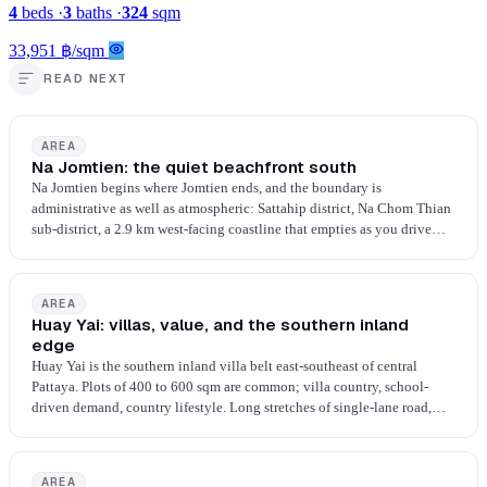
4
beds
·
3
baths
·
324
sqm
33,951 ฿/sqm
READ NEXT
AREA
Na Jomtien: the quiet beachfront south
Na Jomtien begins where Jomtien ends, and the boundary is
administrative as well as atmospheric: Sattahip district, Na Chom Thian
sub-district, a 2.9 km west-facing coastline that empties as you drive
south. Newer towers, calmer beach, fewer beach businesses, more space
between developments. The walk-everywhere ease of Pratumnak is not
the proposition here; cars are required.
AREA
Huay Yai: villas, value, and the southern inland
edge
Huay Yai is the southern inland villa belt east-southeast of central
Pattaya. Plots of 400 to 600 sqm are common; villa country, school-
driven demand, country lifestyle. Long stretches of single-lane road,
agricultural land mixed with gated estates, the occasional school. Two-
car households, beach by drive, settled family rhythm.
AREA