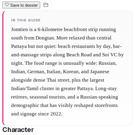
Save to dossier
IN THIS GUIDE
Jomtien is a 6-kilometre beachfront strip running
south from Dongtan. More relaxed than central
Pattaya but not quiet: beach restaurants by day, bar-
and-massage strips along Beach Road and Soi VC by
night. The food range is unusually wide: Russian,
Indian, German, Italian, Korean, and Japanese
alongside dense Thai street, plus the largest
Indian/Tamil cluster in greater Pattaya. Long-stay
retirees, seasonal tourists, and a Russian-speaking
demographic that has visibly reshaped storefronts
and signage since 2022.
Character