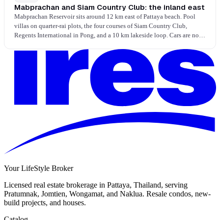
Mabprachan and Siam Country Club: the inland east
Mabprachan Reservoir sits around 12 km east of Pattaya beach. Pool
villas on quarter-rai plots, the four courses of Siam Country Club,
Regents International in Pong, and a 10 km lakeside loop. Cars are not
optional; space, schools, and golf are the trade. Settled family
households, weekend mornings on the lake loop, evening pool time at
home.
Your LifeStyle Broker
Licensed real estate brokerage in Pattaya, Thailand, serving
Pratumnak, Jomtien, Wongamat, and Naklua. Resale condos, new-
build projects, and houses.
Catalog