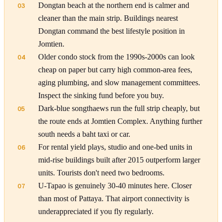
Dongtan beach at the northern end is calmer and
03
cleaner than the main strip. Buildings nearest
Dongtan command the best lifestyle position in
Jomtien.
Older condo stock from the 1990s-2000s can look
04
cheap on paper but carry high common-area fees,
aging plumbing, and slow management committees.
Inspect the sinking fund before you buy.
Dark-blue songthaews run the full strip cheaply, but
05
the route ends at Jomtien Complex. Anything further
south needs a baht taxi or car.
For rental yield plays, studio and one-bed units in
06
mid-rise buildings built after 2015 outperform larger
units. Tourists don't need two bedrooms.
U-Tapao is genuinely 30-40 minutes here. Closer
07
than most of Pattaya. That airport connectivity is
underappreciated if you fly regularly.