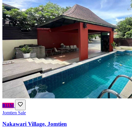
฿11M
Jomtien
Sale
Nakawari Village, Jomtien