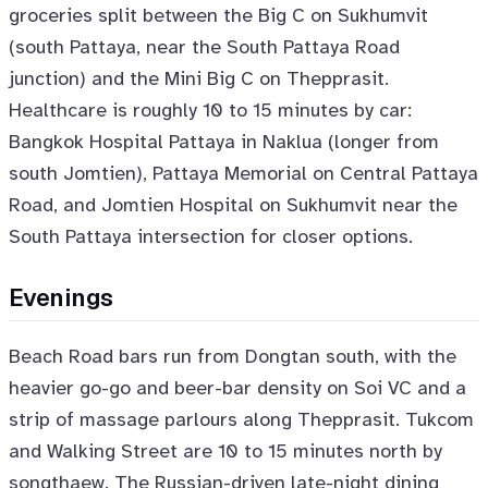
groceries split between the Big C on Sukhumvit
(south Pattaya, near the South Pattaya Road
junction) and the Mini Big C on Thepprasit.
Healthcare is roughly 10 to 15 minutes by car:
Bangkok Hospital Pattaya in Naklua (longer from
south Jomtien), Pattaya Memorial on Central Pattaya
Road, and Jomtien Hospital on Sukhumvit near the
South Pattaya intersection for closer options.
Evenings
Beach Road bars run from Dongtan south, with the
heavier go-go and beer-bar density on Soi VC and a
strip of massage parlours along Thepprasit. Tukcom
and Walking Street are 10 to 15 minutes north by
songthaew. The Russian-driven late-night dining