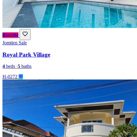
฿14.9M
Jomtien
Sale
Royal Park Village
4
beds
·
5
baths
H-0272