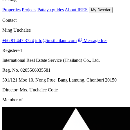
Properties
Projects
Pattaya guides
About IRES
My Dossier
Contact
Ming Unchalee
+66 81 447 3724
info@iresthailand.com
Message Ires
Registered
International Real Estate Service (Thailand) Co., Ltd.
Reg. No. 0205566035581
391/121 Moo 10, Nong Prue, Bang Lamung, Chonburi 20150
Director: Mrs. Unchalee Cotte
Member of