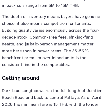
in back sois range from 5M to 15M THB.
The depth of inventory means buyers have genuine
choice; it also means competition for tenants.
Building quality varies enormously across the four-
decade stock. Common-area fees, sinking-fund
health, and juristic-person management matter
more here than in newer areas. The 30-50%
beachfront premium over inland units is the
consistent line in the comparables.
Getting around
Dark-blue songthaews run the full length of Jomtien
Beach Road and back to central Pattaya. As of April
2026 the minimum fare is 15 THB, with the longer