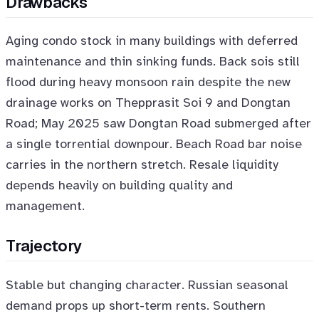
Drawbacks
Aging condo stock in many buildings with deferred
maintenance and thin sinking funds. Back sois still
flood during heavy monsoon rain despite the new
drainage works on Thepprasit Soi 9 and Dongtan
Road; May 2025 saw Dongtan Road submerged after
a single torrential downpour. Beach Road bar noise
carries in the northern stretch. Resale liquidity
depends heavily on building quality and
management.
Trajectory
Stable but changing character. Russian seasonal
demand props up short-term rents. Southern