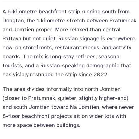
A 6-kilometre beachfront strip running south from
Dongtan, the 1-kilometre stretch between Pratumnak
and Jomtien proper. More relaxed than central
Pattaya but not quiet. Russian signage is everywhere
now, on storefronts, restaurant menus, and activity
boards. The mix is long-stay retirees, seasonal
tourists, and a Russian-speaking demographic that
has visibly reshaped the strip since 2022.
The area divides informally into north Jomtien
(closer to Pratumnak, quieter, slightly higher-end)
and south Jomtien toward Na Jomtien, where newer
8-floor beachfront projects sit on wider lots with
more space between buildings.