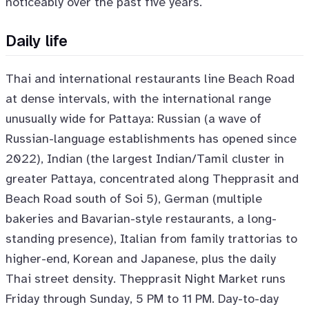
noticeably over the past five years.
Daily life
Thai and international restaurants line Beach Road
at dense intervals, with the international range
unusually wide for Pattaya: Russian (a wave of
Russian-language establishments has opened since
2022), Indian (the largest Indian/Tamil cluster in
greater Pattaya, concentrated along Thepprasit and
Beach Road south of Soi 5), German (multiple
bakeries and Bavarian-style restaurants, a long-
standing presence), Italian from family trattorias to
higher-end, Korean and Japanese, plus the daily
Thai street density. Thepprasit Night Market runs
Friday through Sunday, 5 PM to 11 PM. Day-to-day