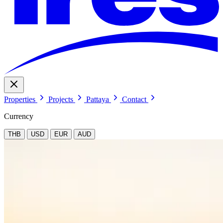
Properties
Projects
Pattaya
Contact
Currency
THB
USD
EUR
AUD