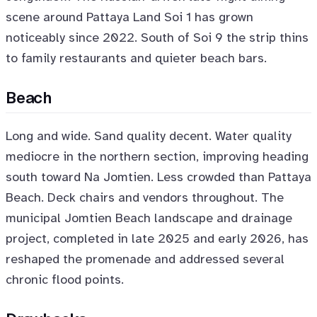
scene around Pattaya Land Soi 1 has grown
noticeably since 2022. South of Soi 9 the strip thins
to family restaurants and quieter beach bars.
Beach
Long and wide. Sand quality decent. Water quality
mediocre in the northern section, improving heading
south toward Na Jomtien. Less crowded than Pattaya
Beach. Deck chairs and vendors throughout. The
municipal Jomtien Beach landscape and drainage
project, completed in late 2025 and early 2026, has
reshaped the promenade and addressed several
chronic flood points.