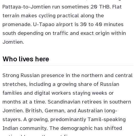
Pattaya-to-Jomtien run sometimes 20 THB. Flat
terrain makes cycling practical along the
promenade. U-Tapao airport is 30 to 40 minutes
south depending on traffic and exact origin within
Jomtien.
Who lives here
Strong Russian presence in the northern and central
stretches, including a growing share of Russian
families and digital workers staying weeks or
months at a time. Scandinavian retirees in southern
Jomtien. British, German, and Australian long-
stayers. A growing, predominantly Tamil-speaking
Indian community. The demographic has shifted