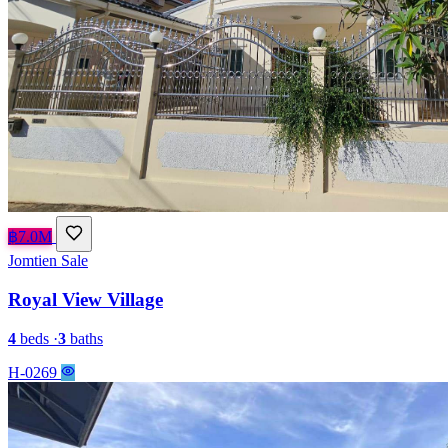
฿7.0M
Jomtien
Sale
Royal View Village
4
beds
·
3
baths
H-0269