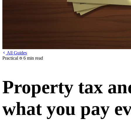
All Guides
Practical
6 min read
Property tax an
what you pay ev