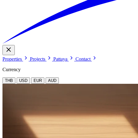
Properties
Projects
Pattaya
Contact
Currency
THB
USD
EUR
AUD