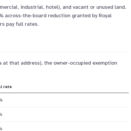
mercial, industrial, hotel), and vacant or unused land.
15% across-the-board reduction granted by Royal
 pay full rates.
าน at that address), the owner-occupied exemption
l rate
%
%
%