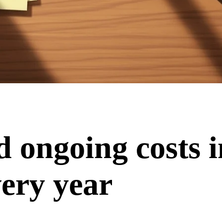
d ongoing costs 
ery year