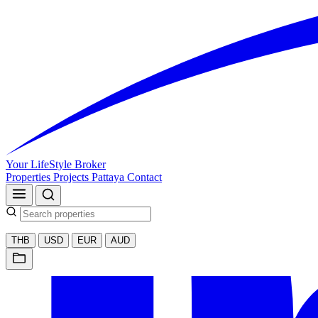
Your LifeStyle Broker
Properties
Projects
Pattaya
Contact
THB
USD
EUR
AUD