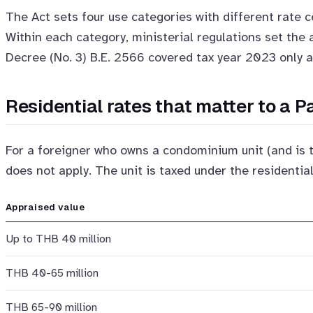
The Act sets four use categories with different rate ce
Within each category, ministerial regulations set the
Decree (No. 3) B.E. 2566 covered tax year 2023 only 
Residential rates that matter to a 
For a foreigner who owns a condominium unit (and is 
does not apply. The unit is taxed under the residential
Appraised value
Up to THB 40 million
THB 40-65 million
THB 65-90 million