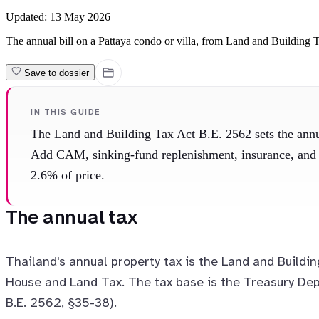
Updated:
13 May 2026
The annual bill on a Pattaya condo or villa, from Land and Building T
Save to dossier
IN THIS GUIDE
The Land and Building Tax Act B.E. 2562 sets the annua
Add CAM, sinking-fund replenishment, insurance, and re
2.6% of price.
The annual tax
Thailand's annual property tax is the Land and Buildin
House and Land Tax. The tax base is the Treasury Dep
B.E. 2562, §35-38).