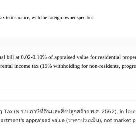
ax to insurance, with the foreign-owner specifics
l bill at 0.02-0.10% of appraised value for residential prope
ntal income tax (15% withholding for non-residents, progressi
g Tax (พ.ร.บ.ภาษีที่ดินและสิ่งปลูกสร้าง พ.ศ. 2562), in f
artment's appraised value (ราคาประเมิน), not market p