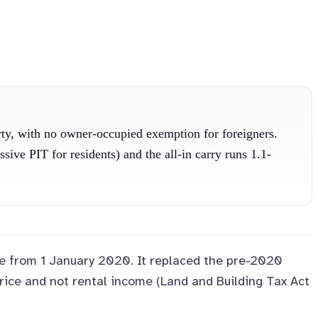
rty, with no owner-occupied exemption for foreigners.
ve PIT for residents) and the all-in carry runs 1.1-
orce from 1 January 2020. It replaced the pre-2020
rice and not rental income (Land and Building Tax Act