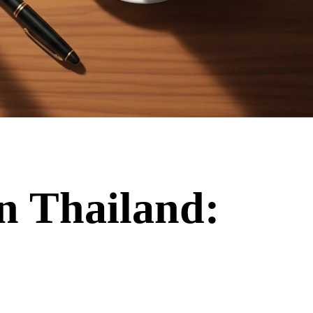
in Thailand: