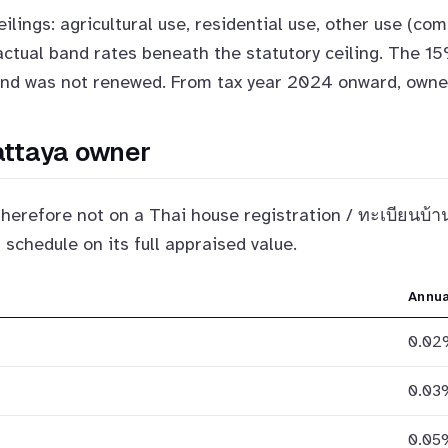
ilings: agricultural use, residential use, other use (com
 actual band rates beneath the statutory ceiling. The 
and was not renewed. From tax year 2024 onward, owners
Pattaya owner
therefore not on a Thai house registration / ทะเบียนบ้
 schedule on its full appraised value.
Annua
0.02
0.03
0.05