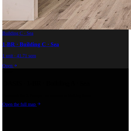
Building C · Sea
1-BR · Building C · Sea
1 unit · 41.71 sqm
Open
Location
OASIS · 1-BR · Building A · Sea
Pratumnak Soi 5, Pattaya · six minutes to Walking Street.
Open the full map