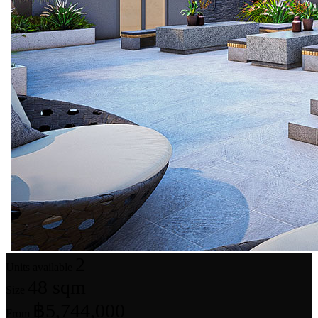
2
Units available
48 sqm
Size
฿5,744,000
From