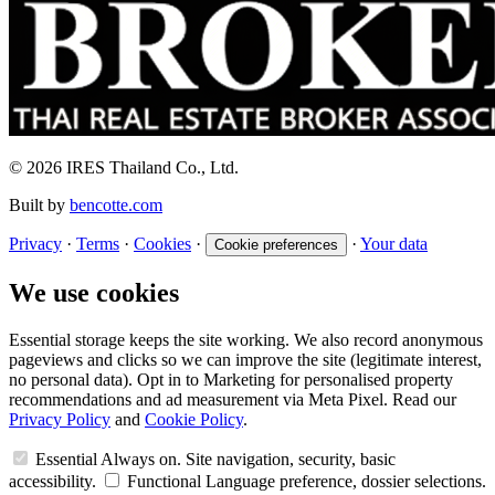
© 2026 IRES Thailand Co., Ltd.
Built by
bencotte.com
Privacy
·
Terms
·
Cookies
·
·
Your data
Cookie preferences
We use cookies
Essential storage keeps the site working. We also record anonymous
pageviews and clicks so we can improve the site (legitimate interest,
no personal data). Opt in to Marketing for personalised property
recommendations and ad measurement via Meta Pixel. Read our
Privacy Policy
and
Cookie Policy
.
Essential
Always on. Site navigation, security, basic
accessibility.
Functional
Language preference, dossier selections.