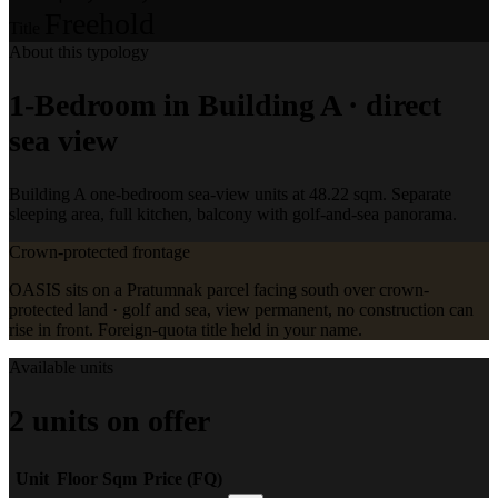
Freehold
Title
About this typology
1-Bedroom in Building A · direct
sea view
Building A one-bedroom sea-view units at 48.22 sqm. Separate
sleeping area, full kitchen, balcony with golf-and-sea panorama.
Crown-protected frontage
OASIS sits on a Pratumnak parcel facing south over crown-
protected land · golf and sea, view permanent, no construction can
rise in front. Foreign-quota title held in your name.
Available units
2 units on offer
Unit
Floor
Sqm
Price (FQ)