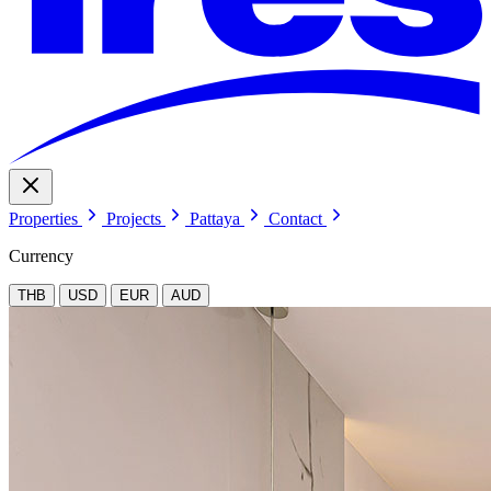
Properties
Projects
Pattaya
Contact
Currency
THB
USD
EUR
AUD