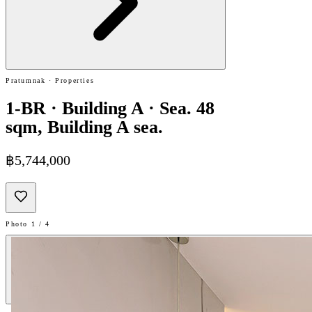
Pratumnak · Properties
1-BR · Building A · Sea. 48
sqm, Building A sea.
฿5,744,000
Photo 1 / 4