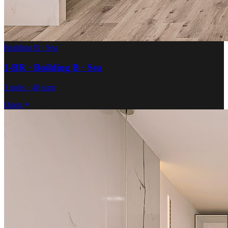
Building B · Sea
1-BR · Building B · Sea
3 units · 48 sqm
Open