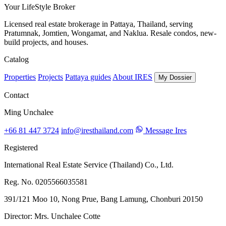
Your LifeStyle Broker
Licensed real estate brokerage in Pattaya, Thailand, serving
Pratumnak, Jomtien, Wongamat, and Naklua. Resale condos, new-
build projects, and houses.
Catalog
Properties
Projects
Pattaya guides
About IRES
My Dossier
Contact
Ming Unchalee
+66 81 447 3724
info@iresthailand.com
Message Ires
Registered
International Real Estate Service (Thailand) Co., Ltd.
Reg. No. 0205566035581
391/121 Moo 10, Nong Prue, Bang Lamung, Chonburi 20150
Director: Mrs. Unchalee Cotte