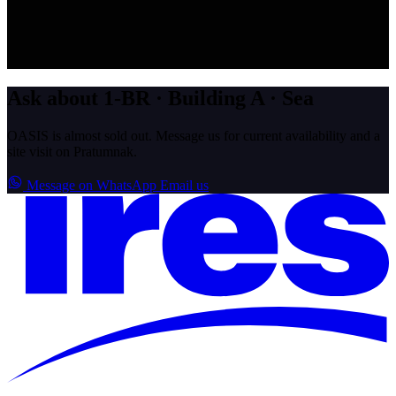
Ask about 1-BR · Building A · Sea
OASIS is almost sold out. Message us for current availability and a
site visit on Pratumnak.
Message on WhatsApp
Email us