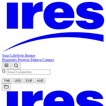
Your LifeStyle Broker
Properties
Projects
Pattaya
Contact
THB
USD
EUR
AUD