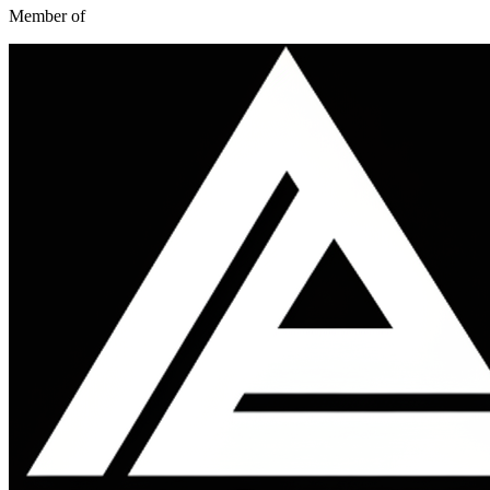
Member of