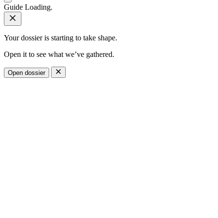
Guide
Loading.
Your dossier is starting to take shape.
Open it to see what we’ve gathered.
Open dossier