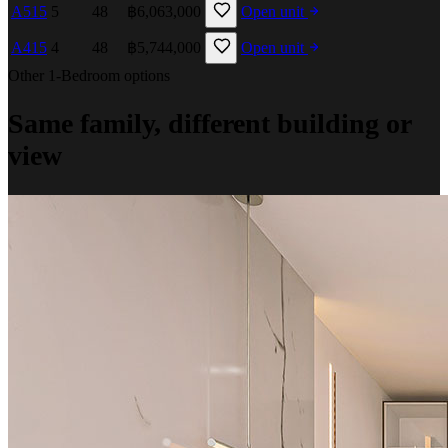
A515
5
48
฿6,063,000
Open unit
A415
4
48
฿5,744,000
Open unit
Other 1-Bedroom options
Same family, different building or
view