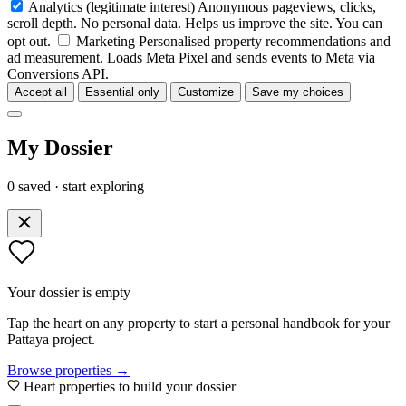
Analytics
(legitimate interest)
Anonymous pageviews, clicks,
scroll depth. No personal data. Helps us improve the site. You can
opt out.
Marketing
Personalised property recommendations and
ad measurement. Loads Meta Pixel and sends events to Meta via
Conversions API.
Accept all
Essential only
Customize
Save my choices
My Dossier
0 saved · start exploring
Your dossier is empty
Tap the heart on any property to start a personal handbook for your
Pattaya project.
Browse properties →
Heart properties to build your dossier