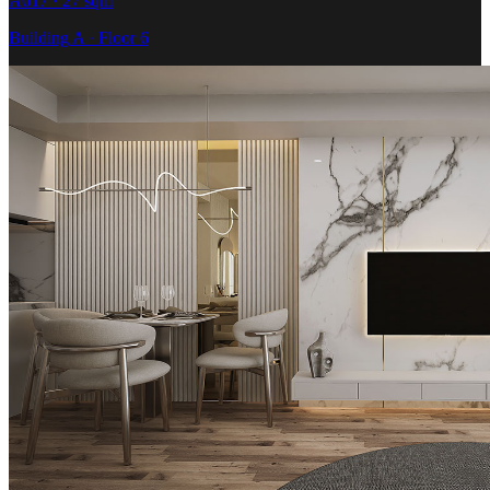
A617 · 27 sqm
Building A · Floor 6