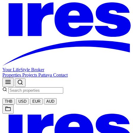
Your LifeStyle Broker
Properties
Projects
Pattaya
Contact
THB
USD
EUR
AUD