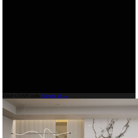
Other OASIS units
Browse all →