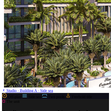
Studio · Building A · Side sea
Off-plan
Side sea
Two pools
Freehold title
The unit