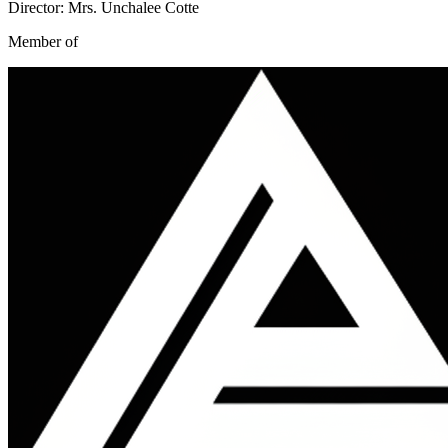
Director: Mrs. Unchalee Cotte
Member of