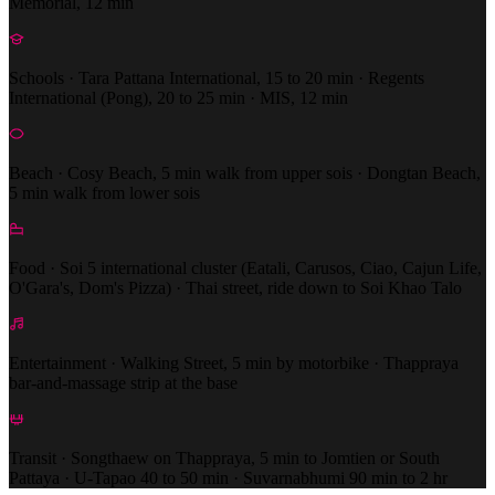
Memorial, 12 min
Schools · Tara Pattana International, 15 to 20 min · Regents
International (Pong), 20 to 25 min · MIS, 12 min
Beach · Cosy Beach, 5 min walk from upper sois · Dongtan Beach,
5 min walk from lower sois
Food · Soi 5 international cluster (Eatali, Carusos, Ciao, Cajun Life,
O'Gara's, Dom's Pizza) · Thai street, ride down to Soi Khao Talo
Entertainment · Walking Street, 5 min by motorbike · Thappraya
bar-and-massage strip at the base
Transit · Songthaew on Thappraya, 5 min to Jomtien or South
Pattaya · U-Tapao 40 to 50 min · Suvarnabhumi 90 min to 2 hr