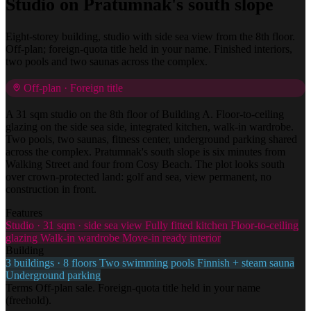
Studio on Pratumnak's south slope
Eight-storey building, studio with side sea view from the 8th floor.
Off-plan; foreign-quota title held in your name. Finished interiors,
two pools and two saunas across the complex.
Off-plan · Foreign title
A 31 sqm studio on the 8th floor of Building A. Floor-to-ceiling
glazing on the side sea side, integrated kitchen, walk-in wardrobe.
Two pools, two saunas, fitness center, underground parking shared
across the complex. Pratumnak's south slope is six minutes from
Walking Street and four from Cosy Beach. The plot looks south
over crown-protected land: golf and sea, view permanent, no
construction in front.
Features
Studio · 31 sqm · side sea view
Fully fitted kitchen
Floor-to-ceiling
glazing
Walk-in wardrobe
Move-in ready interior
Building
3 buildings · 8 floors
Two swimming pools
Finnish + steam sauna
Underground parking
Terms
Off-plan sale. Foreign-quota title held in your name
(freehold).