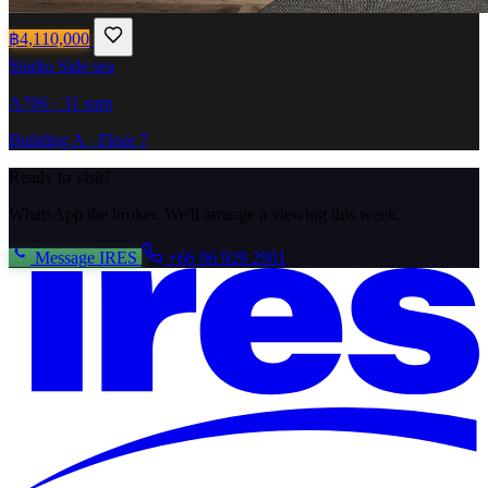
฿4,110,000
Studio
Side sea
A706 · 31 sqm
Building A · Floor 7
Ready to visit?
WhatsApp the broker. We'll arrange a viewing this week.
Message IRES
+66 96 929 2901