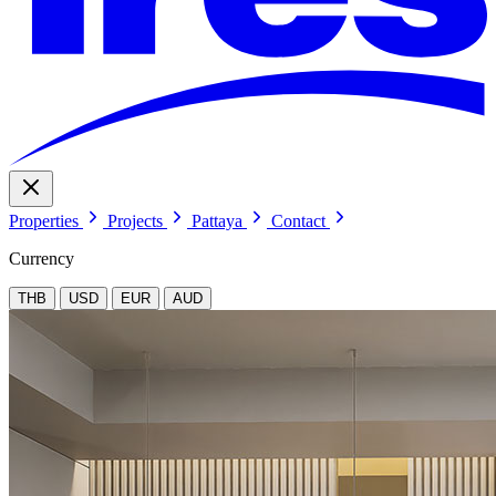
Properties
Projects
Pattaya
Contact
Currency
THB
USD
EUR
AUD