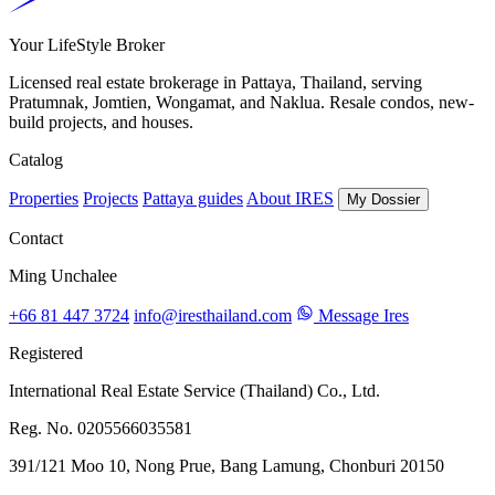
Your LifeStyle Broker
Licensed real estate brokerage in Pattaya, Thailand, serving
Pratumnak, Jomtien, Wongamat, and Naklua. Resale condos, new-
build projects, and houses.
Catalog
Properties
Projects
Pattaya guides
About IRES
My Dossier
Contact
Ming Unchalee
+66 81 447 3724
info@iresthailand.com
Message Ires
Registered
International Real Estate Service (Thailand) Co., Ltd.
Reg. No. 0205566035581
391/121 Moo 10, Nong Prue, Bang Lamung, Chonburi 20150