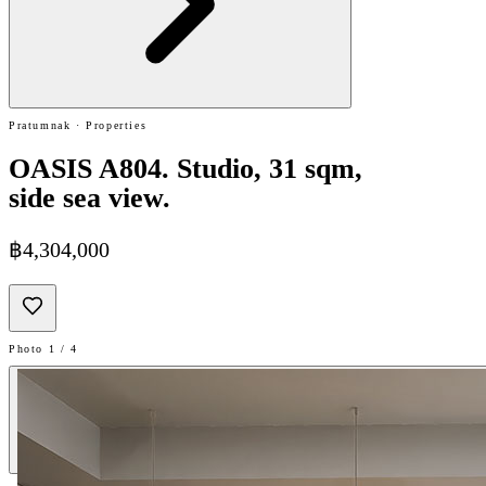
Pratumnak · Properties
OASIS A804. Studio, 31 sqm,
side sea view.
฿4,304,000
Photo 1 / 4