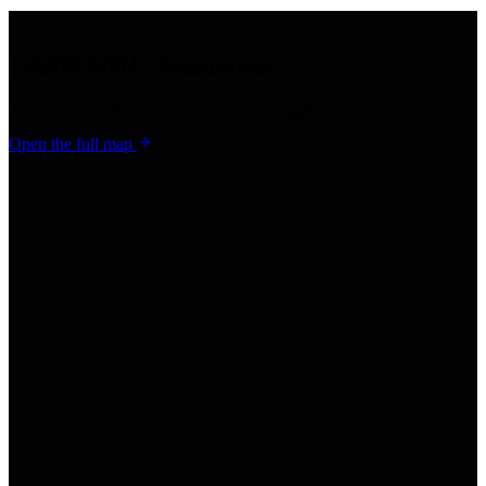
Location
OASIS A804 · Pratumnak
Pratumnak Soi 5, Pattaya · six minutes to Walking Street.
Open the full map