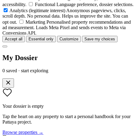
accessibility.
Functional
Language preference, dossier selections.
Analytics
(legitimate interest)
Anonymous pageviews, clicks,
scroll depth. No personal data. Helps us improve the site. You can
opt out.
Marketing
Personalised property recommendations and
ad measurement. Loads Meta Pixel and sends events to Meta via
Conversions API.
Accept all
Essential only
Customize
Save my choices
My Dossier
0 saved · start exploring
Your dossier is empty
Tap the heart on any property to start a personal handbook for your
Pattaya project.
Browse properties →