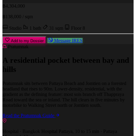
฿4,304,000
฿138,000 / sqm
Studio
1 bath
31 sqm
Floor 8
Message IRES
Add to my Dossier
Pratumnak
A residential pocket between bay and
hills
Pratumnak sits between Pattaya Beach and Jomtien on a forested
headland that rises to 90m. Lower-density, residential, with the
gradient as the defining feature: most sois branch off Thappraya
Road toward the sea or inland. The hill clears in five minutes by
motorbike to Walking Street north or Jomtien south.
Read the Pratumnak Guide
Hospital · Bangkok Hospital Pattaya, 10 to 15 min · Pattaya