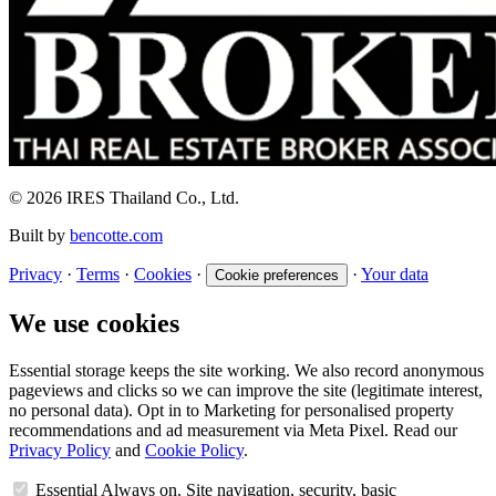
© 2026 IRES Thailand Co., Ltd.
Built by
bencotte.com
Privacy
·
Terms
·
Cookies
·
·
Your data
Cookie preferences
We use cookies
Essential storage keeps the site working. We also record anonymous
pageviews and clicks so we can improve the site (legitimate interest,
no personal data). Opt in to Marketing for personalised property
recommendations and ad measurement via Meta Pixel. Read our
Privacy Policy
and
Cookie Policy
.
Essential
Always on. Site navigation, security, basic