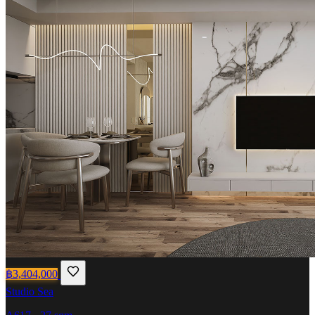
฿3,404,000
Studio
Sea