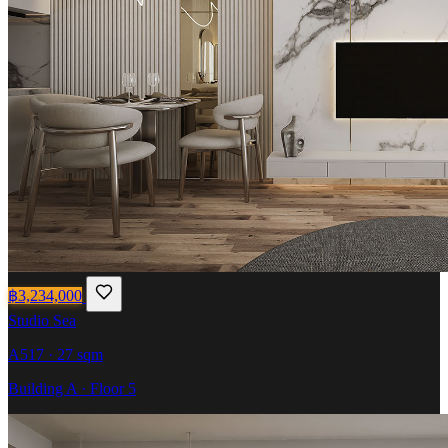
฿3,234,000
Studio
Sea
A517 · 27 sqm
Building A · Floor 5