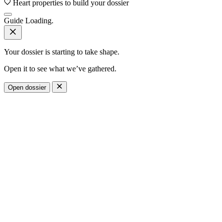
Heart properties to build your dossier
Guide
Loading.
Your dossier is starting to take shape.
Open it to see what we’ve gathered.
Open dossier