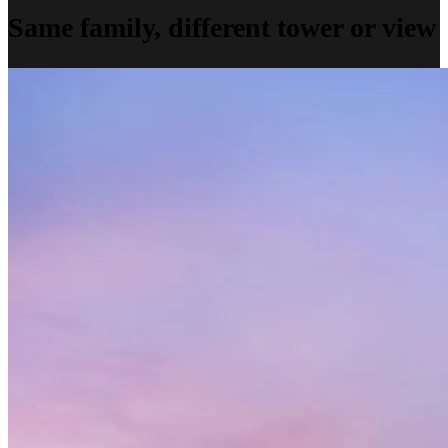
Same family, different tower or view