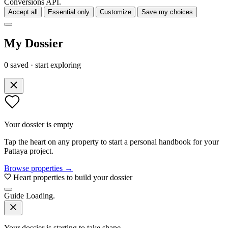
Conversions API.
Accept all
Essential only
Customize
Save my choices
My Dossier
0 saved · start exploring
Your dossier is empty
Tap the heart on any property to start a personal handbook for your
Pattaya project.
Browse properties →
Heart properties to build your dossier
Guide
Loading.
Your dossier is starting to take shape.