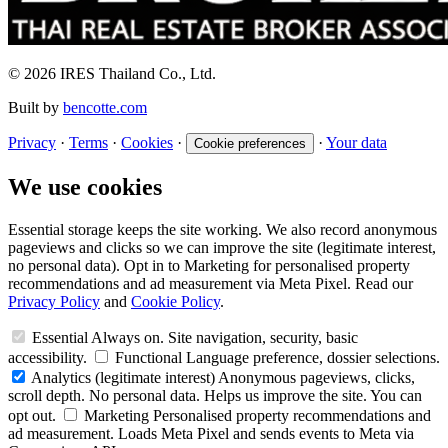
© 2026 IRES Thailand Co., Ltd.
Built by
bencotte.com
Privacy
·
Terms
·
Cookies
·
·
Your data
Cookie preferences
We use cookies
Essential storage keeps the site working. We also record anonymous
pageviews and clicks so we can improve the site (legitimate interest,
no personal data). Opt in to Marketing for personalised property
recommendations and ad measurement via Meta Pixel. Read our
Privacy Policy
and
Cookie Policy
.
Essential
Always on. Site navigation, security, basic
accessibility.
Functional
Language preference, dossier selections.
Analytics
(legitimate interest)
Anonymous pageviews, clicks,
scroll depth. No personal data. Helps us improve the site. You can
opt out.
Marketing
Personalised property recommendations and
ad measurement. Loads Meta Pixel and sends events to Meta via