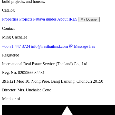
build projects, and houses.
Catalog
Properties
Projects
Pattaya guides
About IRES
My Dossier
Contact
Ming Unchalee
+66 81 447 3724
info@iresthailand.com
Message Ires
Registered
International Real Estate Service (Thailand) Co., Ltd.
Reg. No. 0205566035581
391/121 Moo 10, Nong Prue, Bang Lamung, Chonburi 20150
Director: Mrs. Unchalee Cotte
Member of