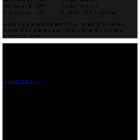
3rd instalment
15%
180 days after 2nd
Final payment
40%
December 2028 (handover)
Source: Lunique payment terms (FQ), January 2026 schedule.
Payment terms, amounts, and schedules are subject to change
without prior notice.
Location
Skypark Lucean · Penthouse · Tower A · Sea
66 Jomtien Second Road, Bang Lamung, Chonburi · 200 m to Jomtien Beach.
Open the full map