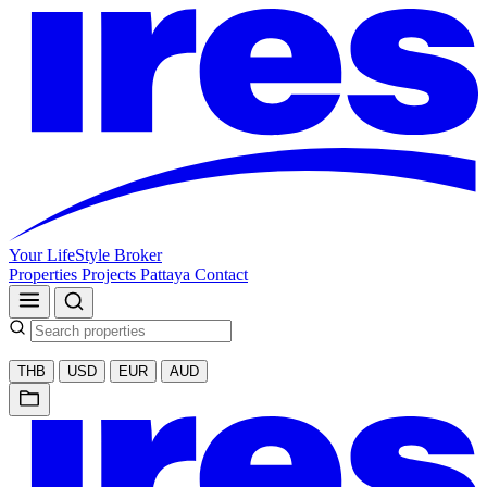
Your LifeStyle Broker
Properties
Projects
Pattaya
Contact
THB
USD
EUR
AUD