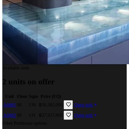
Available units
2 units on offer
Unit
Floor
Sqm
Price (FQ)
A6001
60
136
฿39,382,000
Open unit
A6002
60
131
฿37,937,800
Open unit
Other Penthouse options