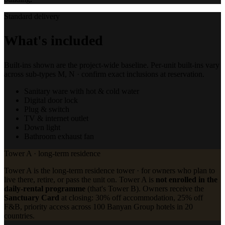
Standard delivery
What's included
Built-ins shown are the project-wide baseline. Per-unit built-ins vary
across sub-types M, N · confirm exact inclusions at reservation.
Sanitary ware with hot & cold water
Digital door lock
Plug & switch
TV & internet outlet
Down light
Bathroom exhaust fan
Tower A · long-term residence
Tower A is the long-term residence tower · for owners who plan to
live there, retire, or pass the unit on. Tower A is
not enrolled in the
daily-rental programme
(that's Tower B). Owners receive the
Sanctuary Card
at closing: 30% off accommodation, 25% off
F&B, priority access across 100 Banyan Group hotels in 20
countries.