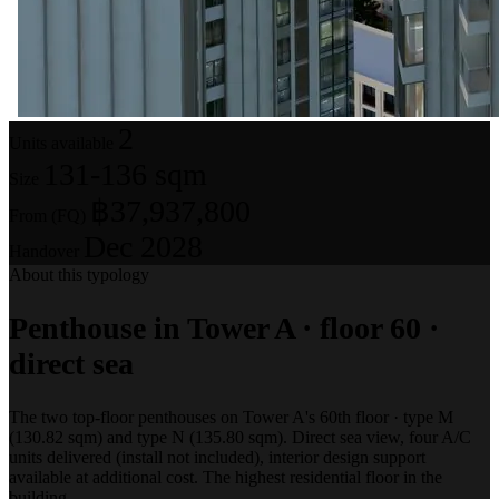
2
Units available
131-136 sqm
Size
฿37,937,800
From (FQ)
Dec 2028
Handover
About this typology
Penthouse in Tower A · floor 60 ·
direct sea
The two top-floor penthouses on Tower A's 60th floor · type M
(130.82 sqm) and type N (135.80 sqm). Direct sea view, four A/C
units delivered (install not included), interior design support
available at additional cost. The highest residential floor in the
building.