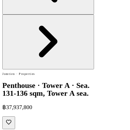
Jomtien · Properties
Penthouse · Tower A · Sea.
131-136 sqm, Tower A sea.
฿37,937,800