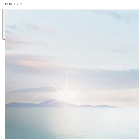
Photo 1 / 4