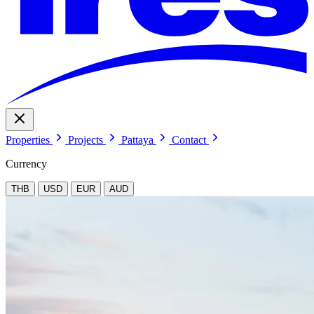
Properties
Projects
Pattaya
Contact
Currency
THB
USD
EUR
AUD