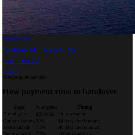
Tower A · Sea
Penthouse XL · Tower A · Sea
1 unit · 379.49 sqm
Open
Foreign-quota payment
How payment runs to handover
Stage
% of price
Timing
Booking fee
On reservation
฿500,000
Contract signing
30%
14 days after booking
1st instalment
7.5%
90 days after contract
2nd instalment
7.5%
180 days after 1st