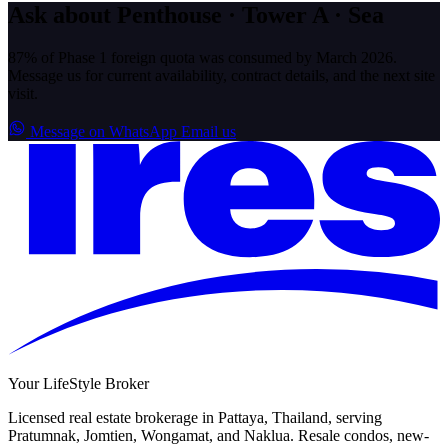
Ask about Penthouse · Tower A · Sea
87% of Phase 1 foreign quota was consumed by March 2026.
Message us for current availability, contract details, and the next site
visit.
Message on WhatsApp
Email us
Your LifeStyle Broker
Licensed real estate brokerage in Pattaya, Thailand, serving
Pratumnak, Jomtien, Wongamat, and Naklua. Resale condos, new-