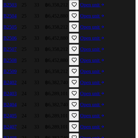
B2503
25
33
฿6,358,212
Open unit
B2504
25
33
฿6,452,880
Open unit
B2505
25
33
฿6,358,212
Open unit
B2506
25
33
฿6,452,880
Open unit
B2507
25
33
฿6,358,212
Open unit
B2508
25
33
฿6,452,880
Open unit
B2509
25
33
฿6,358,212
Open unit
B2402
24
33
฿6,382,740
Open unit
B2403
24
33
฿6,289,101
Open unit
B2404
24
33
฿6,382,740
Open unit
B2405
24
33
฿6,289,101
Open unit
B2407
24
33
฿6,289,101
Open unit
B2408
24
33
฿6,382,740
Open unit