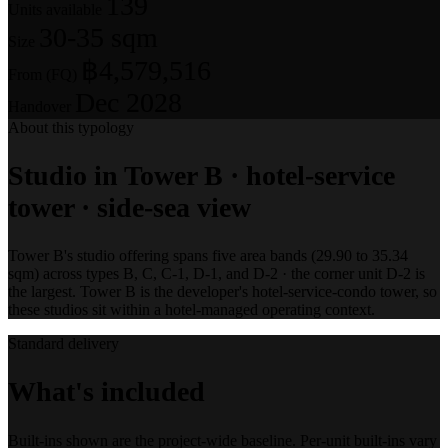
139
Units available
30-35 sqm
Size
฿4,579,516
From (FQ)
Dec 2028
Handover
About this typology
Studio in Tower B · hotel-service
tower · side-sea view
Tower B's studio offering spans five area bands (29.90 to 35.34
sqm) across types B, C, C-1, D-1, and D-2 · the corner unit D-2 is
the largest. Tower B is the developer's hotel-service-condo tower, so
these studios sit within a hotel-managed operating context.
Standard delivery
What's included
Built-ins shown are the project-wide baseline. Per-unit built-ins vary