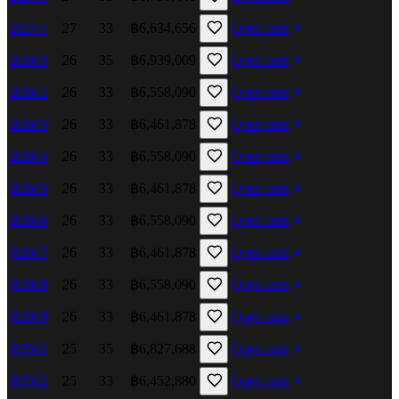
B2707
27
33
฿6,634,656
Open unit
B2601
26
35
฿6,939,009
Open unit
B2602
26
33
฿6,558,090
Open unit
B2603
26
33
฿6,461,878
Open unit
B2604
26
33
฿6,558,090
Open unit
B2605
26
33
฿6,461,878
Open unit
B2606
26
33
฿6,558,090
Open unit
B2607
26
33
฿6,461,878
Open unit
B2608
26
33
฿6,558,090
Open unit
B2609
26
33
฿6,461,878
Open unit
B2501
25
35
฿6,827,688
Open unit
B2502
25
33
฿6,452,880
Open unit