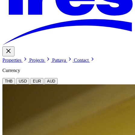
Properties
Projects
Pattaya
Contact
Currency
THB
USD
EUR
AUD