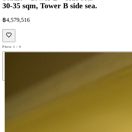
30-35 sqm, Tower B side sea.
฿4,579,516
Photo 1 / 4