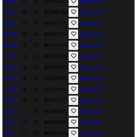
B2110
21
30
฿5,494,125
Open unit
B2003
20
33
฿5,988,468
Open unit
B2008
20
33
฿6,077,631
Open unit
B2010
20
30
฿5,440,754
Open unit
B1908
19
33
฿5,972,070
Open unit
B1802
18
33
฿5,926,830
Open unit
B1805
18
33
฿5,839,879
Open unit
B1807
18
33
฿5,839,879
Open unit
B1808
18
33
฿5,926,830
Open unit
B1810
18
30
฿5,305,755
Open unit
B1702
17
33
฿5,891,409
Open unit
B1703
17
33
฿5,804,978
Open unit
B1707
17
33
฿5,804,978
Open unit