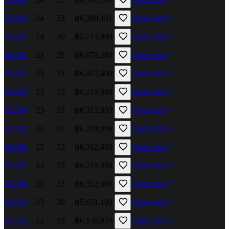
B2409
24
33
฿6,289,101
Open unit
B2410
24
30
฿5,713,890
Open unit
B2301
23
35
฿6,679,260
Open unit
B2302
23
33
฿6,312,600
Open unit
B2303
23
33
฿6,219,990
Open unit
B2304
23
33
฿6,312,600
Open unit
B2305
23
33
฿6,219,990
Open unit
B2306
23
33
฿6,312,600
Open unit
B2307
23
33
฿6,219,990
Open unit
B2308
23
33
฿6,312,600
Open unit
B2310
23
30
฿5,651,100
Open unit
B2203
22
33
฿6,150,879
Open unit