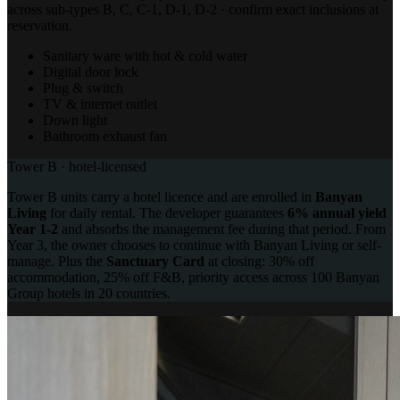
across sub-types B, C, C-1, D-1, D-2 · confirm exact inclusions at
reservation.
Sanitary ware with hot & cold water
Digital door lock
Plug & switch
TV & internet outlet
Down light
Bathroom exhaust fan
Tower B · hotel-licensed
Tower B units carry a hotel licence and are enrolled in
Banyan
Living
for daily rental. The developer guarantees
6% annual yield
Year 1-2
and absorbs the management fee during that period. From
Year 3, the owner chooses to continue with Banyan Living or self-
manage. Plus the
Sanctuary Card
at closing: 30% off
accommodation, 25% off F&B, priority access across 100 Banyan
Group hotels in 20 countries.