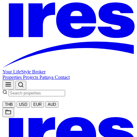
Your LifeStyle Broker
Properties
Projects
Pattaya
Contact
THB
USD
EUR
AUD