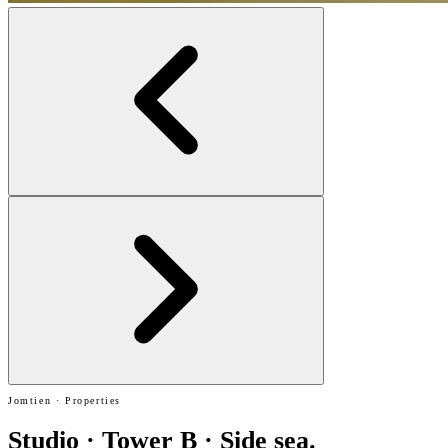
Jomtien · Properties
Studio · Tower B · Side sea.