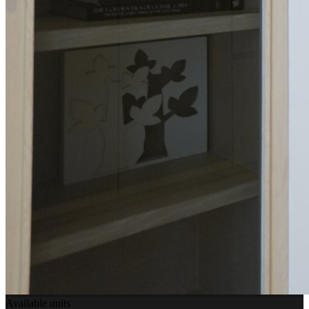
Available units