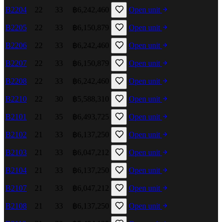
B2204
22
33
฿6,242,460
Open unit
B2205
22
33
฿6,150,879
Open unit
B2206
22
33
฿6,242,460
Open unit
B2207
22
33
฿6,150,879
Open unit
B2208
22
33
฿6,242,460
Open unit
B2210
22
30
฿5,588,310
Open unit
B2101
21
35
฿6,493,725
Open unit
B2102
21
33
฿6,137,250
Open unit
B2103
21
33
฿6,047,212
Open unit
B2104
21
33
฿6,137,250
Open unit
B2107
21
33
฿6,047,212
Open unit
B2108
21
33
฿6,137,250
Open unit