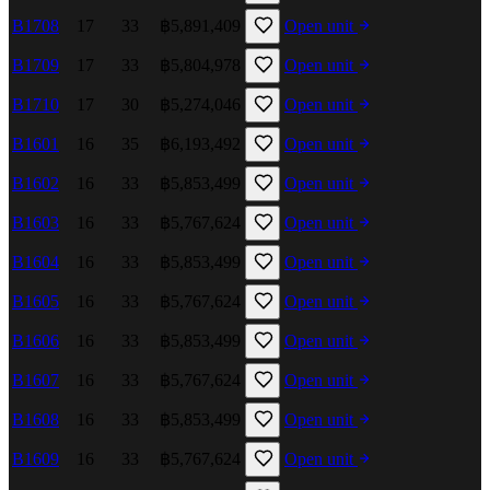
B1708
17
33
฿5,891,409
Open unit
B1709
17
33
฿5,804,978
Open unit
B1710
17
30
฿5,274,046
Open unit
B1601
16
35
฿6,193,492
Open unit
B1602
16
33
฿5,853,499
Open unit
B1603
16
33
฿5,767,624
Open unit
B1604
16
33
฿5,853,499
Open unit
B1605
16
33
฿5,767,624
Open unit
B1606
16
33
฿5,853,499
Open unit
B1607
16
33
฿5,767,624
Open unit
B1608
16
33
฿5,853,499
Open unit
B1609
16
33
฿5,767,624
Open unit