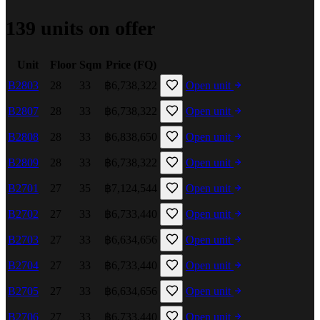
139 units on offer
Unit
Floor
Sqm
Price (FQ)
B2803
28
33
฿6,738,322
Open unit
B2807
28
33
฿6,738,322
Open unit
B2808
28
33
฿6,838,650
Open unit
B2809
28
33
฿6,738,322
Open unit
B2701
27
35
฿7,124,544
Open unit
B2702
27
33
฿6,733,440
Open unit
B2703
27
33
฿6,634,656
Open unit
B2704
27
33
฿6,733,440
Open unit
B2705
27
33
฿6,634,656
Open unit
B2706
27
33
฿6,733,440
Open unit