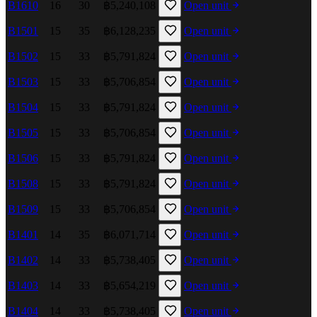
B1610
16
30
฿5,240,108
Open unit
B1501
15
35
฿6,128,235
Open unit
B1502
15
33
฿5,791,824
Open unit
B1503
15
33
฿5,706,854
Open unit
B1504
15
33
฿5,791,824
Open unit
B1505
15
33
฿5,706,854
Open unit
B1506
15
33
฿5,791,824
Open unit
B1508
15
33
฿5,791,824
Open unit
B1509
15
33
฿5,706,854
Open unit
B1401
14
35
฿6,071,714
Open unit
B1402
14
33
฿5,738,405
Open unit
B1403
14
33
฿5,654,219
Open unit
B1404
14
33
฿5,738,405
Open unit