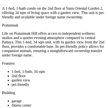
A 1-bed, 1-bath condo on the 2nd floor at Siam Oriental Garden 2,
offering 34 sqm of living space with a garden view. This unit is pet-
friendly and available under foreign name ownership.
Pratumnak
Life on Pratumnak Hill offers access to independent wellness
studios and a quieter evening atmosphere compared to central
Pattaya. This 1-bed, 34 sqm unit, with its garden view from the 2nd
floor, provides a comfortable base. Its pet-friendly policy allows for
companion animals, ensuring a straightforward ownership transfer
under foreign name.
Features
1-bed, 1-bath, 34 sqm
2nd floor
garden view
pet-friendly
Building
garage
fitness center