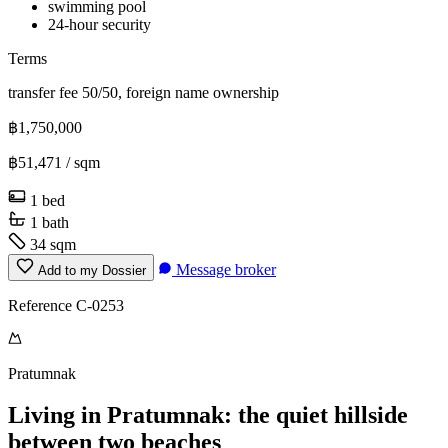
swimming pool
24-hour security
Terms
transfer fee 50/50, foreign name ownership
฿1,750,000
฿51,471
/ sqm
1 bed
1 bath
34 sqm
Message broker
Add to my Dossier
Reference C-0253
Pratumnak
Living in Pratumnak: the quiet hillside
between two beaches