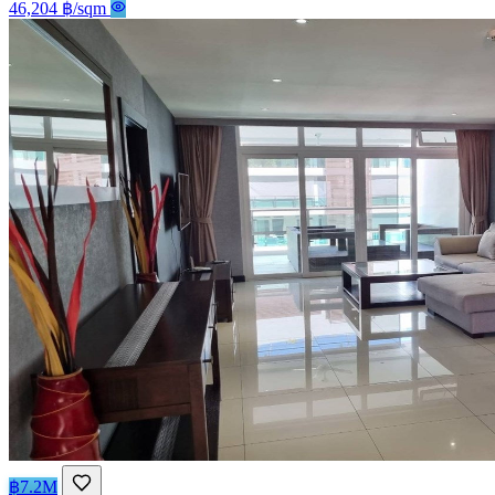
46,204 ฿/sqm
฿7.2M