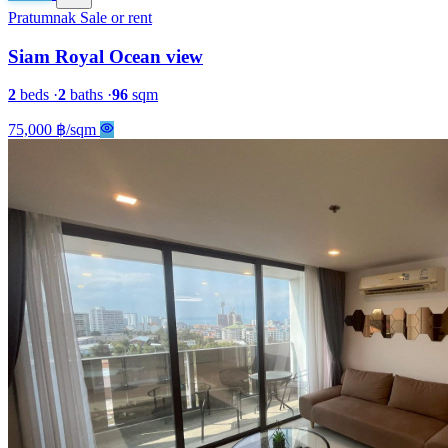
Pratumnak
Sale or rent
Siam Royal Ocean view
2
beds
·
2
baths
·
96
sqm
75,000 ฿/sqm