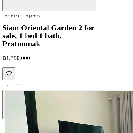
Pratumnak · Properties
Siam Oriental Garden 2 for
sale, 1 bed 1 bath,
Pratumnak
฿1,750,000
Photo 1 / 11