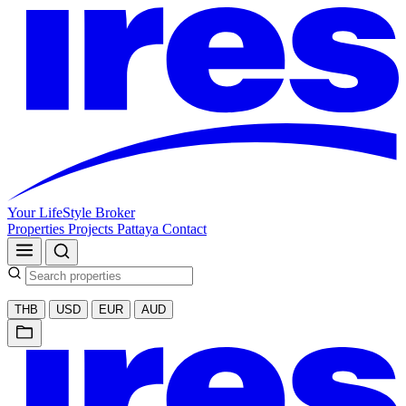
Your LifeStyle Broker
Properties
Projects
Pattaya
Contact
THB
USD
EUR
AUD