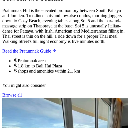
Pratumnak Hill is the elevated promontory between South Pattaya
and Jomtien. Tree-lined sois and low-rise condos, morning joggers
down to Cosy Beach, evening tables along Soi 5 and the bar-and-
massage strip on Thappraya at the base. Soi 5 is unusually Italian-
dense for Pattaya, with Irish, American and Mediterranean filling in;
Thai street is thin on the hill, a ride down for a proper Thai meal.
Walking Street's full night economy is five minutes north.
Read the Pratumnak Guide
Pratumnak area
1.8 km to Bali Hai Plaza
shops and amenities within 2.1 km
You might also consider
Browse all →