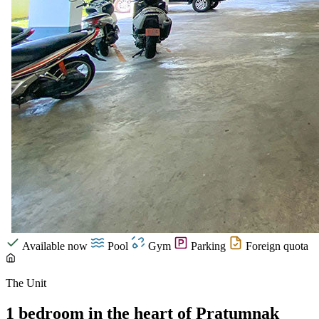
Available now
Pool
Gym
Parking
Foreign quota
The Unit
1 bedroom in the heart of Pratumnak