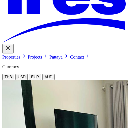
Properties
Projects
Pattaya
Contact
Currency
THB
USD
EUR
AUD