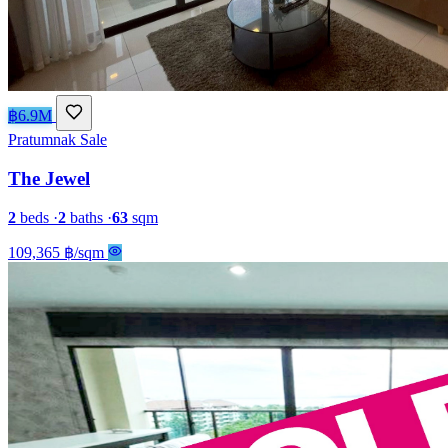
฿6.9M
Pratumnak
Sale
The Jewel
2
beds
·
2
baths
·
63
sqm
109,365 ฿/sqm