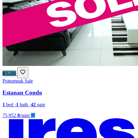
฿3.2M
Pratumnak
Sale
Estanan Condo
1
bed
·
1
bath
·
42
sqm
75,952 ฿/sqm