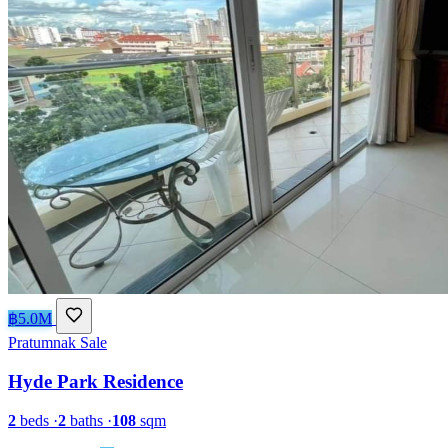
฿5.0M
Pratumnak
Sale
Hyde Park Residence
2
beds
·
2
baths
·
108
sqm