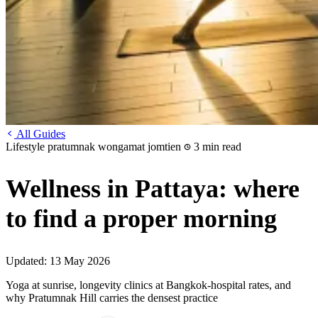
All Guides
Lifestyle
pratumnak
wongamat
jomtien
3 min read
Wellness in Pattaya: where
to find a proper morning
Updated:
13 May 2026
Yoga at sunrise, longevity clinics at Bangkok-hospital rates, and
why Pratumnak Hill carries the densest practice