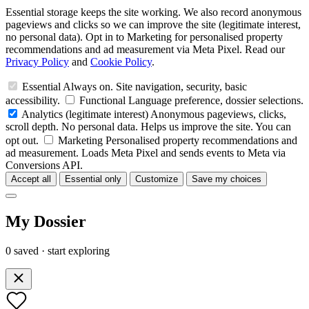
Essential storage keeps the site working. We also record anonymous
pageviews and clicks so we can improve the site (legitimate interest,
no personal data). Opt in to Marketing for personalised property
recommendations and ad measurement via Meta Pixel. Read our
Privacy Policy
and
Cookie Policy
.
Essential
Always on. Site navigation, security, basic
accessibility.
Functional
Language preference, dossier selections.
Analytics
(legitimate interest)
Anonymous pageviews, clicks,
scroll depth. No personal data. Helps us improve the site. You can
opt out.
Marketing
Personalised property recommendations and
ad measurement. Loads Meta Pixel and sends events to Meta via
Conversions API.
Accept all
Essential only
Customize
Save my choices
My Dossier
0 saved · start exploring