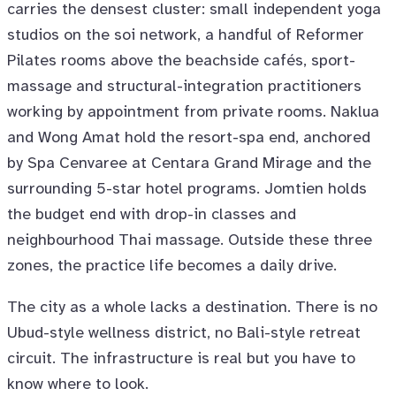
carries the densest cluster: small independent yoga
studios on the soi network, a handful of Reformer
Pilates rooms above the beachside cafés, sport-
massage and structural-integration practitioners
working by appointment from private rooms. Naklua
and Wong Amat hold the resort-spa end, anchored
by Spa Cenvaree at Centara Grand Mirage and the
surrounding 5-star hotel programs. Jomtien holds
the budget end with drop-in classes and
neighbourhood Thai massage. Outside these three
zones, the practice life becomes a daily drive.
The city as a whole lacks a destination. There is no
Ubud-style wellness district, no Bali-style retreat
circuit. The infrastructure is real but you have to
know where to look.