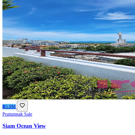
฿5.9M
Pratumnak
Sale
Siam Ocean View