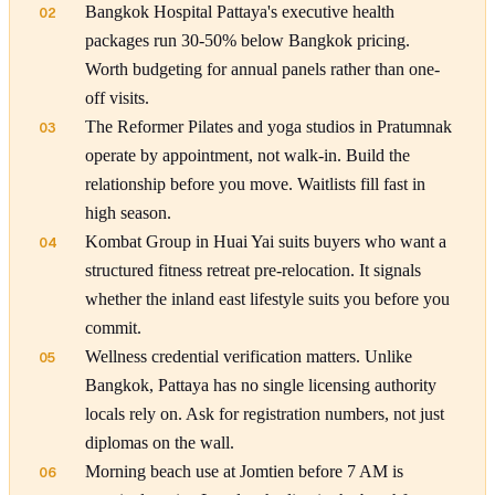
Bangkok Hospital Pattaya's executive health
02
packages run 30-50% below Bangkok pricing.
Worth budgeting for annual panels rather than one-
off visits.
The Reformer Pilates and yoga studios in Pratumnak
03
operate by appointment, not walk-in. Build the
relationship before you move. Waitlists fill fast in
high season.
Kombat Group in Huai Yai suits buyers who want a
04
structured fitness retreat pre-relocation. It signals
whether the inland east lifestyle suits you before you
commit.
Wellness credential verification matters. Unlike
05
Bangkok, Pattaya has no single licensing authority
locals rely on. Ask for registration numbers, not just
diplomas on the wall.
Morning beach use at Jomtien before 7 AM is
06