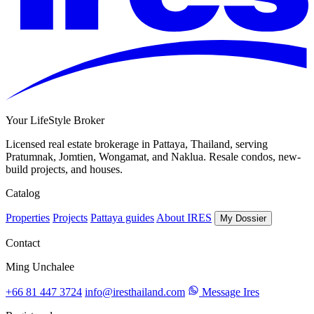
Your LifeStyle Broker
Licensed real estate brokerage in Pattaya, Thailand, serving
Pratumnak, Jomtien, Wongamat, and Naklua. Resale condos, new-
build projects, and houses.
Catalog
Properties
Projects
Pattaya guides
About IRES
My Dossier
Contact
Ming Unchalee
+66 81 447 3724
info@iresthailand.com
Message Ires