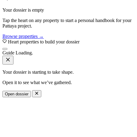
Your dossier is empty
Tap the heart on any property to start a personal handbook for your
Pattaya project.
Browse properties →
Heart properties to build your dossier
Guide
Loading.
Your dossier is starting to take shape.
Open it to see what we’ve gathered.
Open dossier