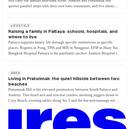
sois carry the famous after-dark scene; Jomtien and Pratumnak run
quieter parallel strips with their own bars, restaurants, and live music.
Late-night dining is Russian, Indian, Thai street, and 24-hour staples.
The city is built for evenings, and every neighbourhood answers the
question differently.
LIFESTYLE
Raising a family in Pattaya: schools, hospitals, and
where to live
Pattaya supports family life through specific institutions in specific
places. Regents in Pong, TPIS and MIS in Nongprue, EFIP in Huay Yai.
Bangkok Hospital Pattaya is the paediatric anchor; Jomtien Hospital the
BDMS-network secondary. Pick the school, pick the area, pick the
house.
AREA
Living in Pratumnak: the quiet hillside between two
beaches
Pratumnak Hill is the elevated promontory between South Pattaya and
Jomtien. Tree-lined sois and low-rise condos, morning joggers down to
Cosy Beach, evening tables along Soi 5 and the bar-and-massage strip
on Thappraya at the base. Soi 5 is unusually Italian-dense for Pattaya,
with Irish, American and Mediterranean filling in; Thai street is thin on
the hill, a ride down for a proper Thai meal. Walking Street's full night
economy is five minutes north.