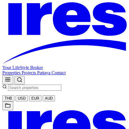
Your LifeStyle Broker
Properties
Projects
Pattaya
Contact
THB
USD
EUR
AUD