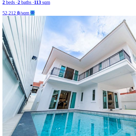
2
beds
·
2
baths
·
113
sqm
52,212 ฿/sqm