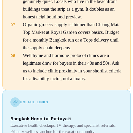
genuinely quiet. Locals who live in the beachfront
buildings treat the strip as a gym. It doubles as an
honest neighbourhood preview.
Organic grocery supply is thinner than Chiang Mai.
07
Top Market at Royal Garden covers basics. Budget
for a monthly Bangkok run or a Tops delivery until
the supply chain deepens.
Wellthyme and hormone-protocol clinics are a
08
legitimate draw for buyers in their 40s and 50s. Ask
us to include clinic proximity in your shortlist criteria.
It's a livability factor, not a luxury.
USEFUL LINKS
Bangkok Hospital Pattaya
Executive health checkups, IV therapy, and specialist referrals.
Primary wellness anchor for the expat community.