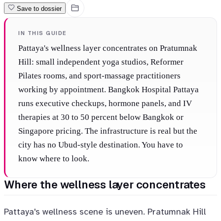
Save to dossier
IN THIS GUIDE
Pattaya's wellness layer concentrates on Pratumnak
Hill: small independent yoga studios, Reformer
Pilates rooms, and sport-massage practitioners
working by appointment. Bangkok Hospital Pattaya
runs executive checkups, hormone panels, and IV
therapies at 30 to 50 percent below Bangkok or
Singapore pricing. The infrastructure is real but the
city has no Ubud-style destination. You have to
know where to look.
Where the wellness layer concentrates
Pattaya's wellness scene is uneven. Pratumnak Hill