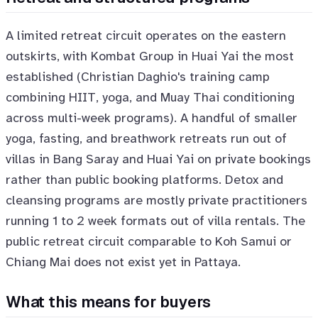
A limited retreat circuit operates on the eastern
outskirts, with Kombat Group in Huai Yai the most
established (Christian Daghio's training camp
combining HIIT, yoga, and Muay Thai conditioning
across multi-week programs). A handful of smaller
yoga, fasting, and breathwork retreats run out of
villas in Bang Saray and Huai Yai on private bookings
rather than public booking platforms. Detox and
cleansing programs are mostly private practitioners
running 1 to 2 week formats out of villa rentals. The
public retreat circuit comparable to Koh Samui or
Chiang Mai does not exist yet in Pattaya.
What this means for buyers