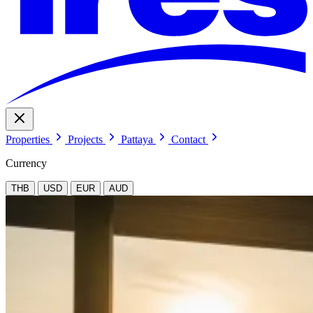
Properties
Projects
Pattaya
Contact
Currency
THB
USD
EUR
AUD