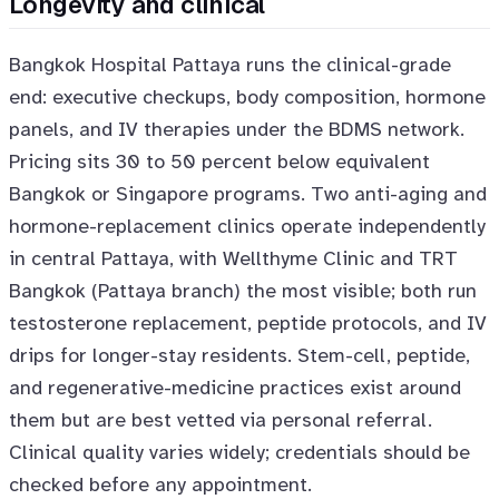
Longevity and clinical
Bangkok Hospital Pattaya runs the clinical-grade
end: executive checkups, body composition, hormone
panels, and IV therapies under the BDMS network.
Pricing sits 30 to 50 percent below equivalent
Bangkok or Singapore programs. Two anti-aging and
hormone-replacement clinics operate independently
in central Pattaya, with Wellthyme Clinic and TRT
Bangkok (Pattaya branch) the most visible; both run
testosterone replacement, peptide protocols, and IV
drips for longer-stay residents. Stem-cell, peptide,
and regenerative-medicine practices exist around
them but are best vetted via personal referral.
Clinical quality varies widely; credentials should be
checked before any appointment.