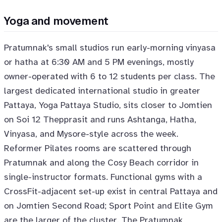
Yoga and movement
Pratumnak's small studios run early-morning vinyasa
or hatha at 6:30 AM and 5 PM evenings, mostly
owner-operated with 6 to 12 students per class. The
largest dedicated international studio in greater
Pattaya, Yoga Pattaya Studio, sits closer to Jomtien
on Soi 12 Thepprasit and runs Ashtanga, Hatha,
Vinyasa, and Mysore-style across the week.
Reformer Pilates rooms are scattered through
Pratumnak and along the Cosy Beach corridor in
single-instructor formats. Functional gyms with a
CrossFit-adjacent set-up exist in central Pattaya and
on Jomtien Second Road; Sport Point and Elite Gym
are the larger of the cluster. The Pratumnak