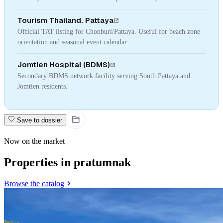
Tourism Thailand. Pattaya
Official TAT listing for Chonburi/Pattaya. Useful for beach zone
orientation and seasonal event calendar.
Jomtien Hospital (BDMS)
Secondary BDMS network facility serving South Pattaya and
Jomtien residents.
Save to dossier
Now on the market
Properties in pratumnak
Browse the catalog