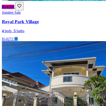
฿14.9M
Jomtien
Sale
Royal Park Village
4
beds
·
5
baths
H-0272