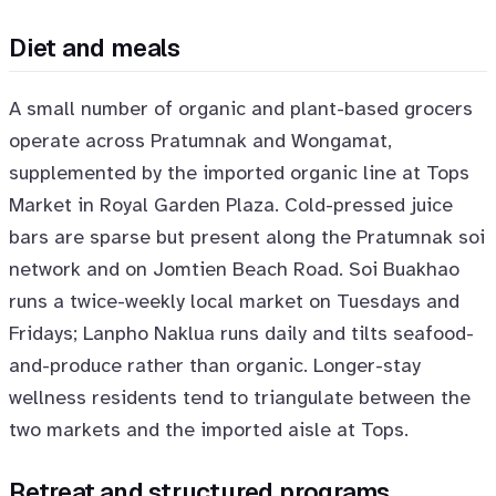
Diet and meals
A small number of organic and plant-based grocers
operate across Pratumnak and Wongamat,
supplemented by the imported organic line at Tops
Market in Royal Garden Plaza. Cold-pressed juice
bars are sparse but present along the Pratumnak soi
network and on Jomtien Beach Road. Soi Buakhao
runs a twice-weekly local market on Tuesdays and
Fridays; Lanpho Naklua runs daily and tilts seafood-
and-produce rather than organic. Longer-stay
wellness residents tend to triangulate between the
two markets and the imported aisle at Tops.
Retreat and structured programs