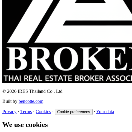
© 2026 IRES Thailand Co., Ltd.
Built by
bencotte.com
Privacy
·
Terms
·
Cookies
·
·
Your data
Cookie preferences
We use cookies