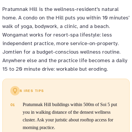
Pratumnak Hill is the wellness-resident's natural
home. A condo on the Hill puts you within 10 minutes'
walk of yoga, bodywork, a clinic, and a beach.
Wongamat works for resort-spa lifestyle: less
independent practice, more service-on-property.
Jomtien for a budget-conscious wellness routine.
Anywhere else and the practice life becomes a daily
15 to 20 minute drive: workable but eroding.
8 IRES TIPS
Pratumnak Hill buildings within 500m of Soi 5 put
01
you in walking distance of the densest wellness
cluster. Ask your juristic about rooftop access for
morning practice.