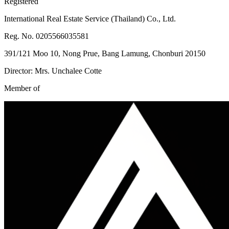
Registered
International Real Estate Service (Thailand) Co., Ltd.
Reg. No. 0205566035581
391/121 Moo 10, Nong Prue, Bang Lamung, Chonburi 20150
Director: Mrs. Unchalee Cotte
Member of