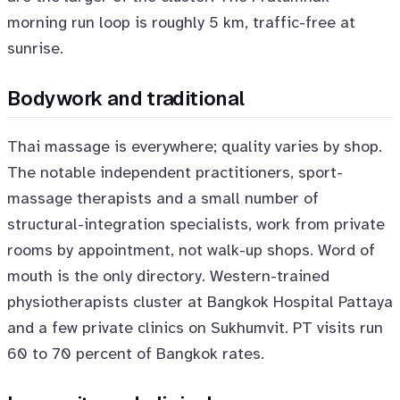
morning run loop is roughly 5 km, traffic-free at
sunrise.
Bodywork and traditional
Thai massage is everywhere; quality varies by shop.
The notable independent practitioners, sport-
massage therapists and a small number of
structural-integration specialists, work from private
rooms by appointment, not walk-up shops. Word of
mouth is the only directory. Western-trained
physiotherapists cluster at Bangkok Hospital Pattaya
and a few private clinics on Sukhumvit. PT visits run
60 to 70 percent of Bangkok rates.