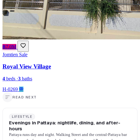
฿7.0M
Jomtien
Sale
Royal View Village
4
beds
·
3
baths
H-0269
READ NEXT
LIFESTYLE
Evenings in Pattaya: nightlife, dining, and after-
hours
Pattaya runs day and night. Walking Street and the central-Pattaya bar