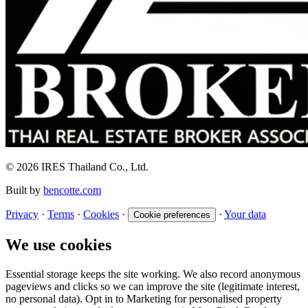
© 2026 IRES Thailand Co., Ltd.
Built by
bencotte.com
Privacy
·
Terms
·
Cookies
·
·
Your data
Cookie preferences
We use cookies
Essential storage keeps the site working. We also record anonymous
pageviews and clicks so we can improve the site (legitimate interest,
no personal data). Opt in to Marketing for personalised property