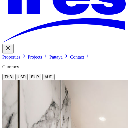
Properties
Projects
Pattaya
Contact
Currency
THB
USD
EUR
AUD