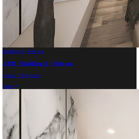
Building A · Side sea
2-BR · Building A · Side sea
3 units · 58-63 sqm
Open