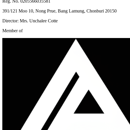
Reg. No. 0205566035581
391/121 Moo 10, Nong Prue, Bang Lamung, Chonburi 20150
Director: Mrs. Unchalee Cotte
Member of