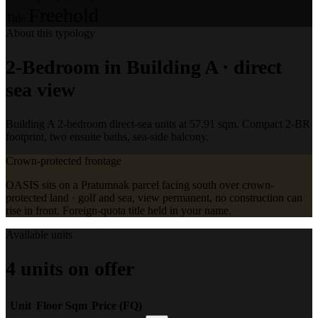
Freehold
Title
About this typology
2-Bedroom in Building A · direct
sea view
Building A 2-bedroom direct-sea units at 57.91 sqm. Compact 2-BR
footprint, two ensuite baths, sea-side balcony.
Crown-protected frontage
OASIS sits on a Pratumnak parcel facing south over crown-
protected land · golf and sea, view permanent, no construction can
rise in front. Foreign-quota title held in your name.
Available units
4 units on offer
Unit
Floor
Sqm
Price (FQ)