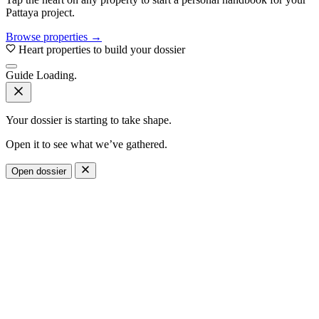
Pattaya project.
Browse properties →
Heart properties to build your dossier
Guide
Loading.
Your dossier is starting to take shape.
Open it to see what we’ve gathered.
Open dossier