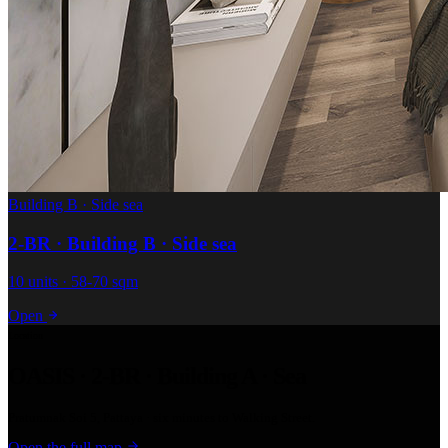
Building B · Side sea
2-BR · Building B · Side sea
10 units · 58-70 sqm
Open
Location
OASIS · 2-BR · Building A · Sea
Pratumnak Soi 5, Pattaya · six minutes to Walking Street.
Open the full map