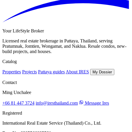
Your LifeStyle Broker
Licensed real estate brokerage in Pattaya, Thailand, serving
Pratumnak, Jomtien, Wongamat, and Naklua. Resale condos, new-
build projects, and houses.
Catalog
Properties
Projects
Pattaya guides
About IRES
My Dossier
Contact
Ming Unchalee
+66 81 447 3724
info@iresthailand.com
Message Ires
Registered
International Real Estate Service (Thailand) Co., Ltd.