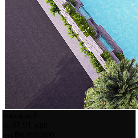
4
Units available
57.91 sqm
Size
฿6,898,000
From