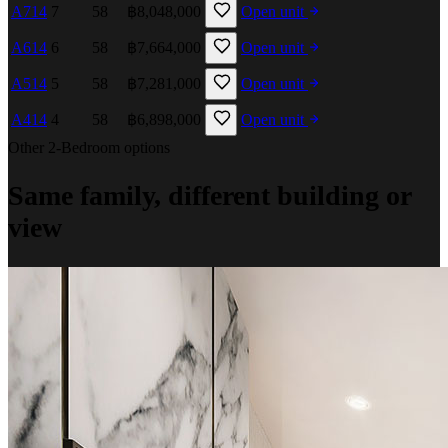
A714
7
58
฿8,048,000
Open unit
A614
6
58
฿7,664,000
Open unit
A514
5
58
฿7,281,000
Open unit
A414
4
58
฿6,898,000
Open unit
Other 2-Bedroom options
Same family, different building or
view