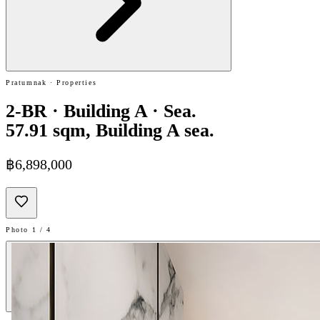
Pratumnak · Properties
2-BR · Building A · Sea.
57.91 sqm, Building A sea.
฿6,898,000
Photo 1 / 4