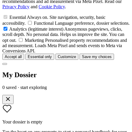
recommendations and ad measurement via Meta Pixel. Read our
Privacy Policy
and
Cookie Policy
.
Essential
Always on. Site navigation, security, basic
accessibility.
Functional
Language preference, dossier selections.
Analytics
(legitimate interest)
Anonymous pageviews, clicks,
scroll depth. No personal data. Helps us improve the site. You can
opt out.
Marketing
Personalised property recommendations and
ad measurement. Loads Meta Pixel and sends events to Meta via
Conversions API.
Accept all
Essential only
Customize
Save my choices
My Dossier
0 saved · start exploring
Your dossier is empty
Tap the heart on any property to start a personal handbook for your