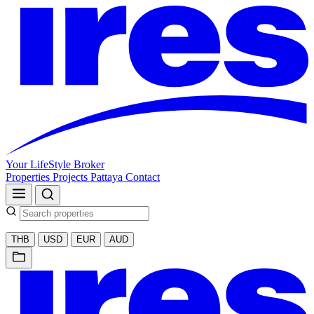
Your LifeStyle Broker
Properties
Projects
Pattaya
Contact
THB
USD
EUR
AUD