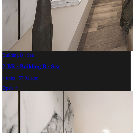
Building B · Sea
2-BR · Building B · Sea
4 units · 57.91 sqm
Open