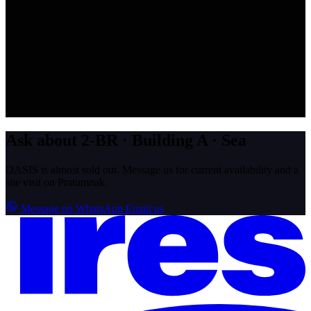
Ask about 2-BR · Building A · Sea
OASIS is almost sold out. Message us for current availability and a
site visit on Pratumnak.
Message on WhatsApp
Email us