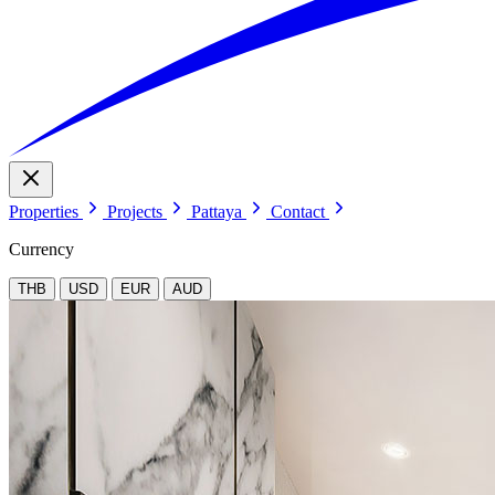
Properties
Projects
Pattaya
Contact
Currency
THB
USD
EUR
AUD