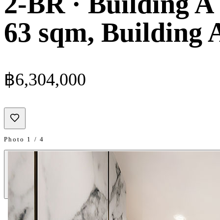
2-BR · Building A 
63 sqm, Building A
฿6,304,000
Photo 1 / 4