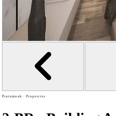
Pratumnak · Properties