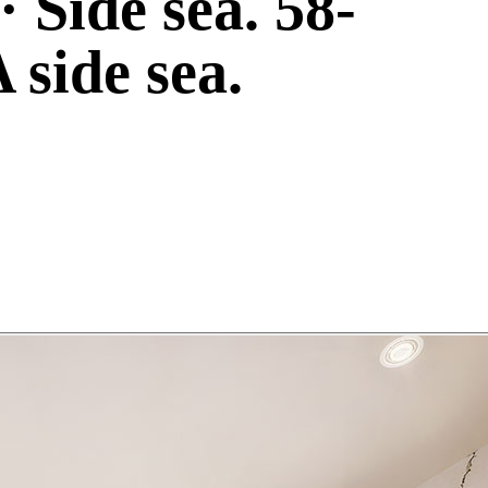
· Side sea. 58-
 side sea.