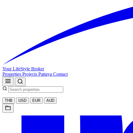
Your LifeStyle Broker
Properties
Projects
Pattaya
Contact
THB
USD
EUR
AUD