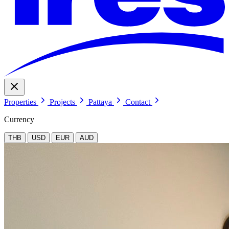
Properties
Projects
Pattaya
Contact
Currency
THB
USD
EUR
AUD