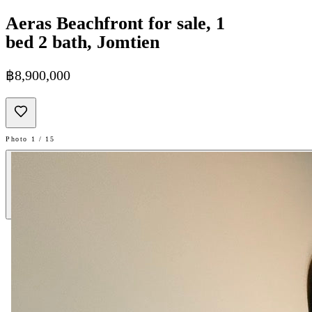
Aeras Beachfront for sale, 1
bed 2 bath, Jomtien
฿8,900,000
Photo 1 / 15