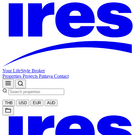
Your LifeStyle Broker
Properties
Projects
Pattaya
Contact
THB
USD
EUR
AUD