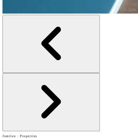
Jomtien · Properties