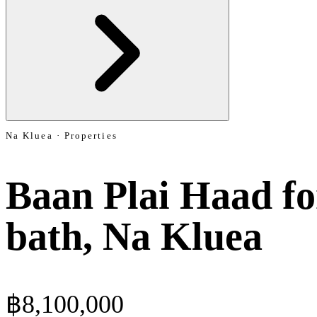
Na Kluea · Properties
Baan Plai Haad for
bath, Na Kluea
฿8,100,000