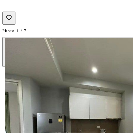
Photo 1 / 7