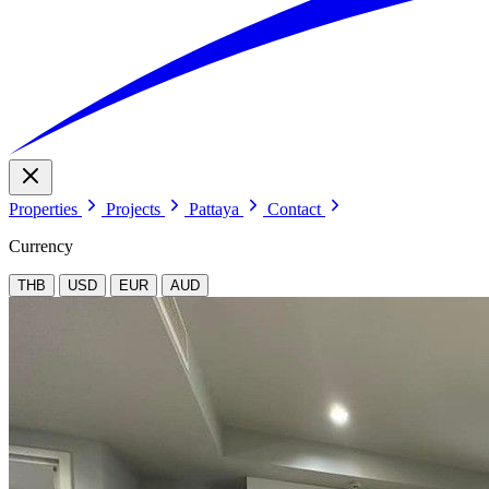
Properties
Projects
Pattaya
Contact
Currency
THB
USD
EUR
AUD