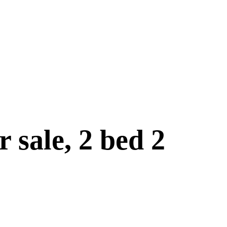
 sale, 2 bed 2