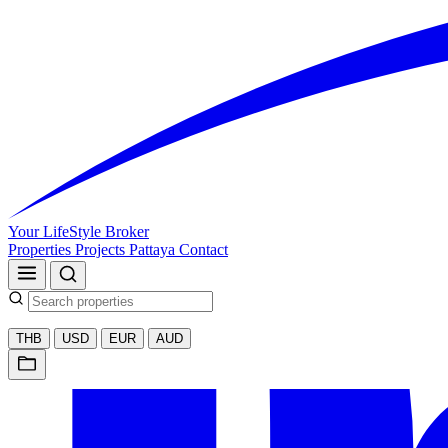
Your LifeStyle Broker
Properties
Projects
Pattaya
Contact
THB
USD
EUR
AUD