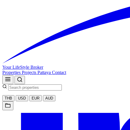
Your LifeStyle Broker
Properties
Projects
Pattaya
Contact
THB
USD
EUR
AUD