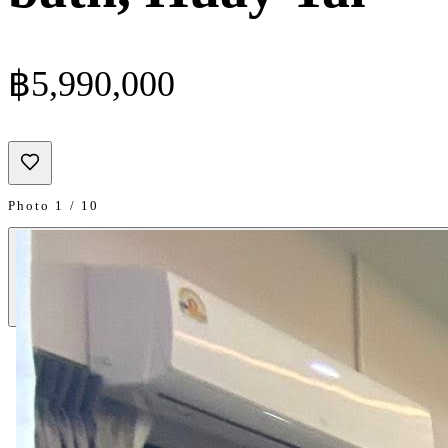
฿5,990,000
Photo 1 / 10