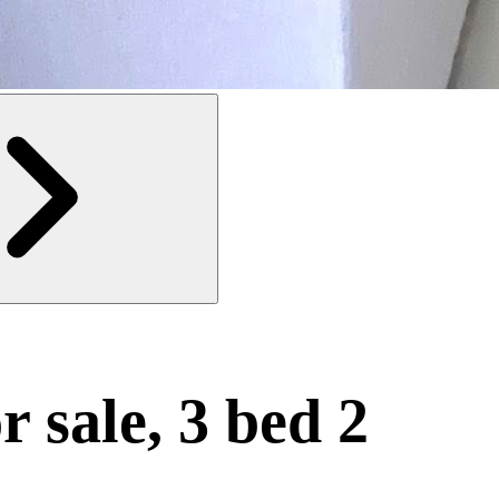
r sale, 3 bed 2