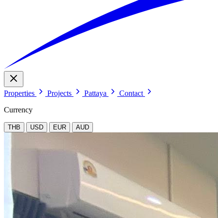
Properties
Projects
Pattaya
Contact
Currency
THB
USD
EUR
AUD