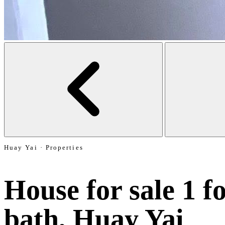
Huay Yai · Properties
House for sale 1 fo
bath, Huay Yai