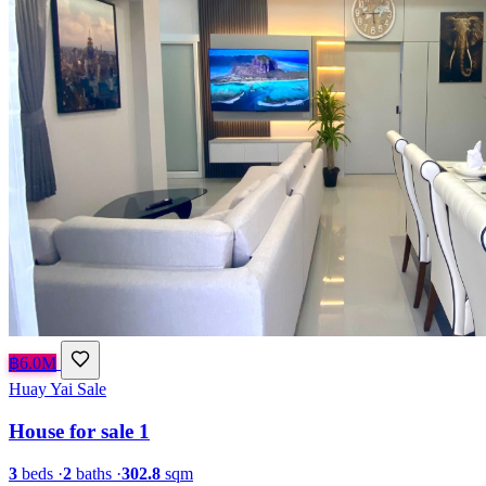
฿6.0M
Huay Yai
Sale
House for sale 1
3
beds
·
2
baths
·
302.8
sqm