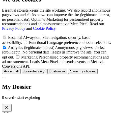
Essential storage keeps the site working. We also record anonymous
pageviews and clicks so we can improve the site (legitimate interest,
no personal data). Opt in to Marketing for personalised property
recommendations and ad measurement via Meta Pixel. Read our
Privacy Policy
and
Cookie Policy
.
Essential
Always on. Site navigation, security, basic
accessibility.
Functional
Language preference, dossier selections.
Analytics
(legitimate interest)
Anonymous pageviews, clicks,
scroll depth. No personal data. Helps us improve the site. You can
opt out.
Marketing
Personalised property recommendations and
ad measurement. Loads Meta Pixel and sends events to Meta via
Conversions API.
Accept all
Essential only
Customize
Save my choices
My Dossier
0 saved · start exploring