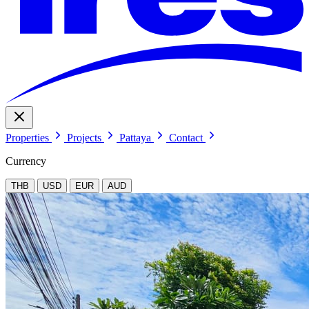
Properties
Projects
Pattaya
Contact
Currency
THB
USD
EUR
AUD