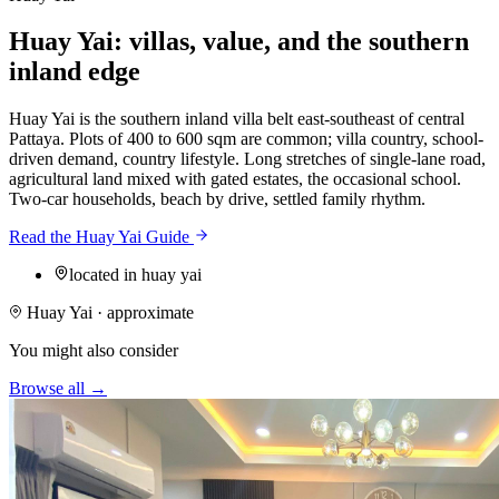
Huay Yai: villas, value, and the southern
inland edge
Huay Yai is the southern inland villa belt east-southeast of central
Pattaya. Plots of 400 to 600 sqm are common; villa country, school-
driven demand, country lifestyle. Long stretches of single-lane road,
agricultural land mixed with gated estates, the occasional school.
Two-car households, beach by drive, settled family rhythm.
Read the Huay Yai Guide
located in huay yai
Huay Yai · approximate
You might also consider
Browse all →