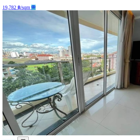
19,782 ฿/sqm