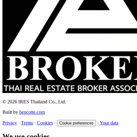
© 2026 IRES Thailand Co., Ltd.
Built by
bencotte.com
Privacy
·
Terms
·
Cookies
·
·
Your data
Cookie preferences
We use cookies