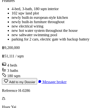
Features
4-bed, 3-bath, 180 sqm interior
102 sqw land plot
newly built-in european-style kitchen
newly built-in furniture throughout
new electrical wiring
new hot water system throughout the house
new saltwater swimming pool
parking for 2 cars, electric gate with backup battery
฿9,200,000
฿51,111
/ sqm
4 beds
3 baths
180 sqm
Message broker
Add to my Dossier
Reference H-0286
Huay Yai