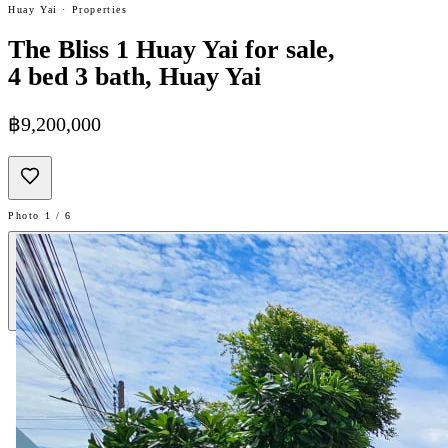
Huay Yai · Properties
The Bliss 1 Huay Yai for sale,
4 bed 3 bath, Huay Yai
฿9,200,000
Photo 1 / 6