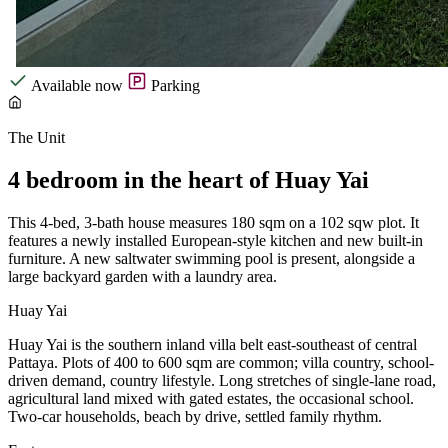
Available now
Parking
The Unit
4 bedroom in the heart of Huay Yai
This 4-bed, 3-bath house measures 180 sqm on a 102 sqw plot. It
features a newly installed European-style kitchen and new built-in
furniture. A new saltwater swimming pool is present, alongside a
large backyard garden with a laundry area.
Huay Yai
Huay Yai is the southern inland villa belt east-southeast of central
Pattaya. Plots of 400 to 600 sqm are common; villa country, school-
driven demand, country lifestyle. Long stretches of single-lane road,
agricultural land mixed with gated estates, the occasional school.
Two-car households, beach by drive, settled family rhythm.