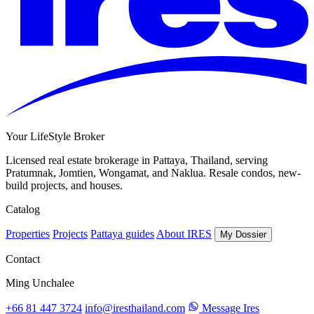
Your LifeStyle Broker
Licensed real estate brokerage in Pattaya, Thailand, serving
Pratumnak, Jomtien, Wongamat, and Naklua. Resale condos, new-
build projects, and houses.
Catalog
Properties
Projects
Pattaya guides
About IRES
My Dossier
Contact
Ming Unchalee
+66 81 447 3724
info@iresthailand.com
Message Ires