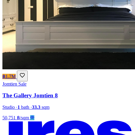
฿1.7M
Jomtien
Sale
The Gallery Jomtien 8
Studio
·
1
bath
·
33.3
sqm
50,751 ฿/sqm