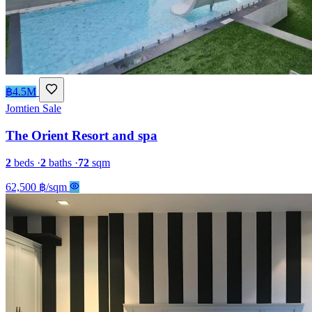
฿4.5M
Jomtien
Sale
The Orient Resort and spa
2
beds
·
2
baths
·
72
sqm
62,500 ฿/sqm