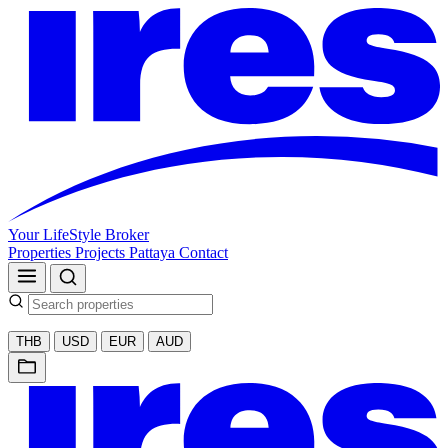
Your LifeStyle Broker
Properties
Projects
Pattaya
Contact
THB
USD
EUR
AUD