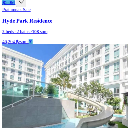
฿5.0M
Pratumnak
Sale
Hyde Park Residence
2
beds
·
2
baths
·
108
sqm
46,204 ฿/sqm