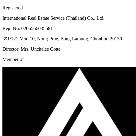
Registered
International Real Estate Service (Thailand) Co., Ltd.
Reg. No. 0205566035581
391/121 Moo 10, Nong Prue, Bang Lamung, Chonburi 20150
Director: Mrs. Unchalee Cotte
Member of