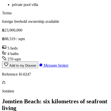
private pool villa
Terms
foreign freehold ownership available
฿23,900,000
฿88,519
/ sqm
5 beds
4 baths
270 sqm
Message broker
Add to my Dossier
Reference H-0247
Jomtien
Jomtien Beach: six kilometres of seafront
living