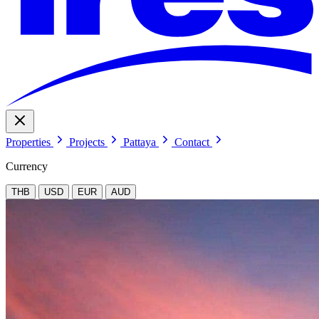
Properties
Projects
Pattaya
Contact
Currency
THB
USD
EUR
AUD