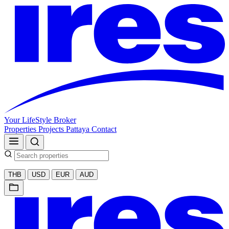
Your LifeStyle Broker
Properties
Projects
Pattaya
Contact
THB
USD
EUR
AUD