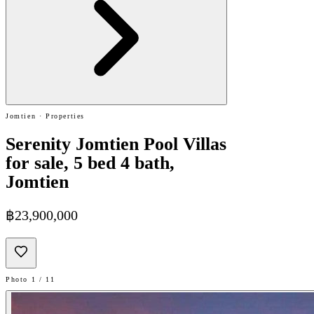
Jomtien · Properties
Serenity Jomtien Pool Villas
for sale, 5 bed 4 bath,
Jomtien
฿23,900,000
Photo 1 / 11