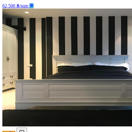
62,500 ฿/sqm