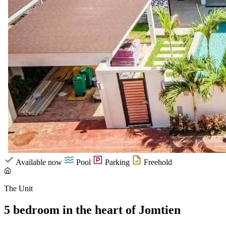
Available now
Pool
Parking
Freehold
The Unit
5 bedroom in the heart of Jomtien