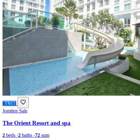
฿4.5M
Jomtien
Sale
The Orient Resort and spa
2
beds
·
2
baths
·
72
sqm