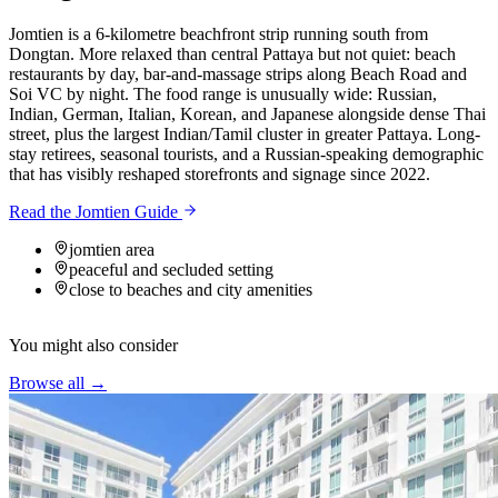
Jomtien is a 6-kilometre beachfront strip running south from
Dongtan. More relaxed than central Pattaya but not quiet: beach
restaurants by day, bar-and-massage strips along Beach Road and
Soi VC by night. The food range is unusually wide: Russian,
Indian, German, Italian, Korean, and Japanese alongside dense Thai
street, plus the largest Indian/Tamil cluster in greater Pattaya. Long-
stay retirees, seasonal tourists, and a Russian-speaking demographic
that has visibly reshaped storefronts and signage since 2022.
Read the Jomtien Guide
jomtien area
peaceful and secluded setting
close to beaches and city amenities
You might also consider
Browse all →