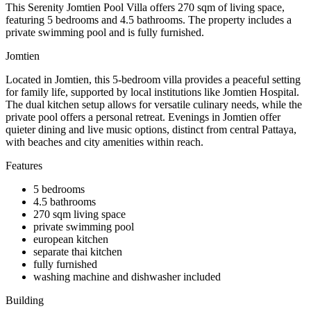
This Serenity Jomtien Pool Villa offers 270 sqm of living space,
featuring 5 bedrooms and 4.5 bathrooms. The property includes a
private swimming pool and is fully furnished.
Jomtien
Located in Jomtien, this 5-bedroom villa provides a peaceful setting
for family life, supported by local institutions like Jomtien Hospital.
The dual kitchen setup allows for versatile culinary needs, while the
private pool offers a personal retreat. Evenings in Jomtien offer
quieter dining and live music options, distinct from central Pattaya,
with beaches and city amenities within reach.
Features
5 bedrooms
4.5 bathrooms
270 sqm living space
private swimming pool
european kitchen
separate thai kitchen
fully furnished
washing machine and dishwasher included
Building