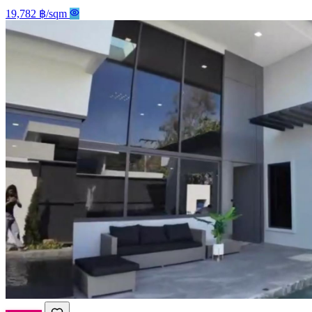
19,782 ฿/sqm