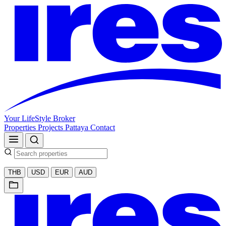
Your LifeStyle Broker
Properties
Projects
Pattaya
Contact
THB
USD
EUR
AUD