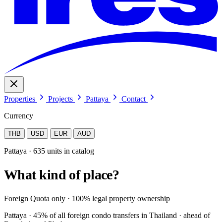
Properties
Projects
Pattaya
Contact
Currency
THB
USD
EUR
AUD
Pattaya · 635 units in catalog
What kind of place?
Foreign Quota only · 100% legal property ownership
Pattaya · 45% of all foreign condo transfers in Thailand · ahead of