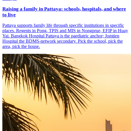
Raising a family in Pattaya: schools, hospitals, and where
to live
Pattaya supports family life through specific institutions in specific
places. Regents in Pong, TPIS and MIS in Nongprue, EFIP in Huay
Yai. Bangkok Hospital Pattaya is the paediatric anchor; Jomtien
Hospital the BDMS-network secondary. Pick the school, pick the
area, pick the house.