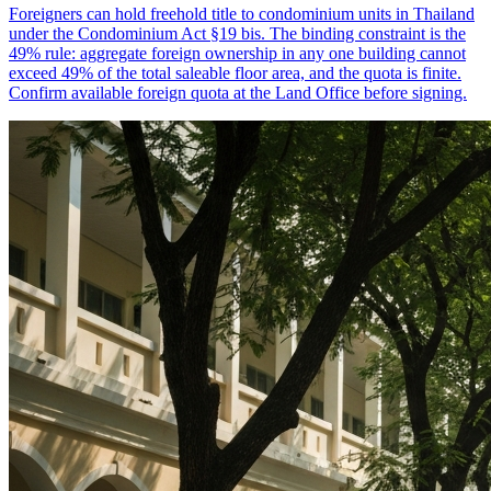
Foreigners can hold freehold title to condominium units in Thailand
under the Condominium Act §19 bis. The binding constraint is the
49% rule: aggregate foreign ownership in any one building cannot
exceed 49% of the total saleable floor area, and the quota is finite.
Confirm available foreign quota at the Land Office before signing.