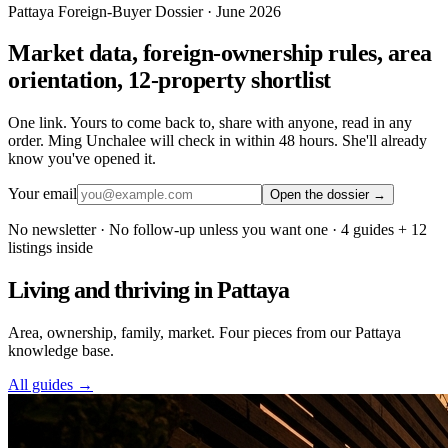
Pattaya Foreign-Buyer Dossier · June 2026
Market data, foreign-ownership rules, area
orientation, 12-property shortlist
One link. Yours to come back to, share with anyone, read in any
order. Ming Unchalee will check in within 48 hours. She'll already
know you've opened it.
Your email
Open the dossier →
No newsletter · No follow-up unless you want one · 4 guides + 12
listings inside
Living and thriving in Pattaya
Area, ownership, family, market. Four pieces from our Pattaya
knowledge base.
All guides →