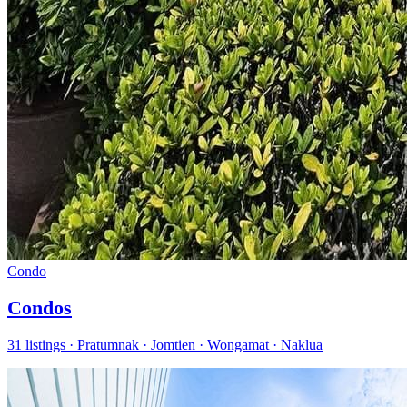
Condo
Condos
31 listings · Pratumnak · Jomtien · Wongamat · Naklua