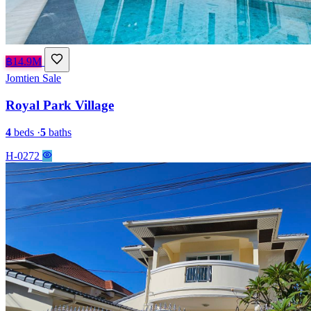
฿14.9M
Jomtien
Sale
Royal Park Village
4
beds
·
5
baths
H-0272