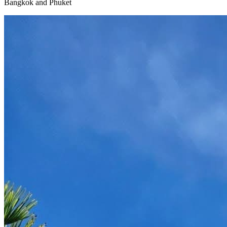
Bangkok and Phuket