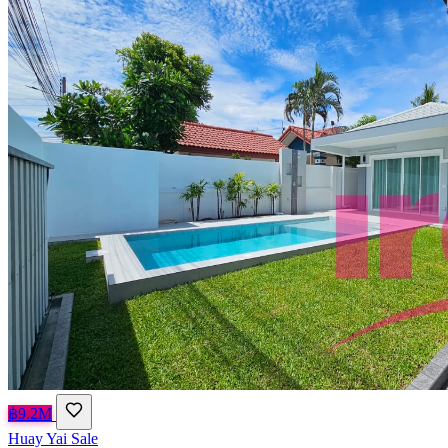
฿9.2M
Huay Yai
Sale