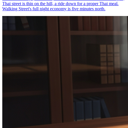
Thai street is thin on the hill, a ride down for a proper Thai meal.
Walking Street's full night economy is five minutes north.