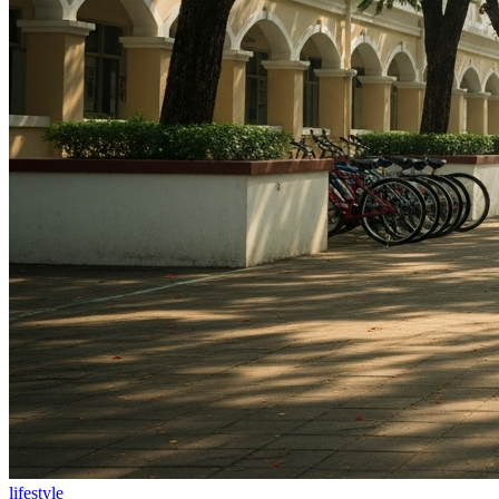
lifestyle