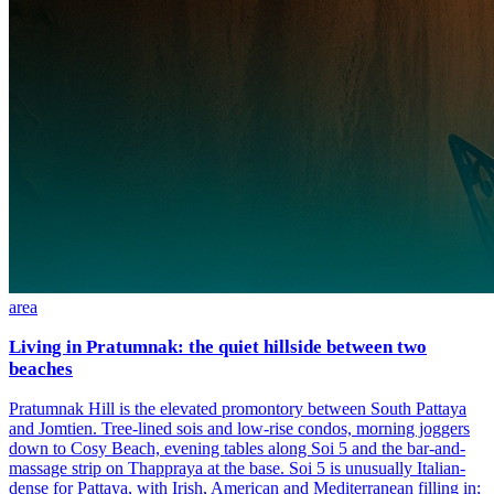
area
Living in Pratumnak: the quiet hillside between two
beaches
Pratumnak Hill is the elevated promontory between South Pattaya
and Jomtien. Tree-lined sois and low-rise condos, morning joggers
down to Cosy Beach, evening tables along Soi 5 and the bar-and-
massage strip on Thappraya at the base. Soi 5 is unusually Italian-
dense for Pattaya, with Irish, American and Mediterranean filling in;