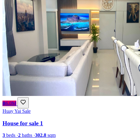
฿6.0M
Huay Yai
Sale
House for sale 1
3
beds
·
2
baths
·
302.8
sqm