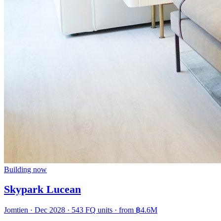
Building now
Skypark Lucean
Jomtien · Dec 2028 · 543 FQ units · from
฿4.6M