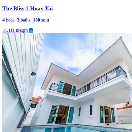
The Bliss 1 Huay Yai
4
beds
·
3
baths
·
180
sqm
51,111 ฿/sqm