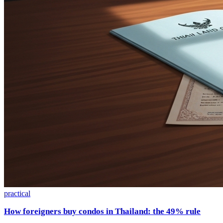
practical
How foreigners buy condos in Thailand: the 49% rule