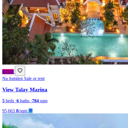
฿75M
Na Jomtien
Sale or rent
View Talay Marina
5
beds
·
6
baths
·
784
sqm
95,663 ฿/sqm