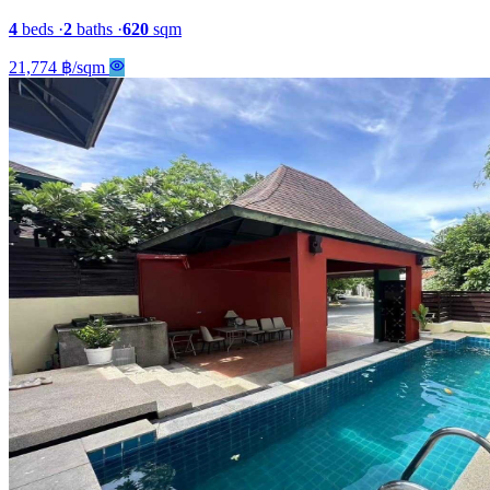
4
beds
·
2
baths
·
620
sqm
21,774 ฿/sqm