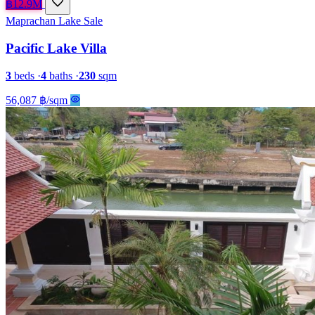
฿12.9M
Maprachan Lake
Sale
Pacific Lake Villa
3
beds
·
4
baths
·
230
sqm
56,087 ฿/sqm