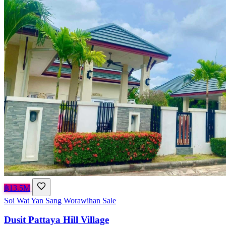
฿13.5M
Soi Wat Yan Sang Worawihan
Sale
Dusit Pattaya Hill Village