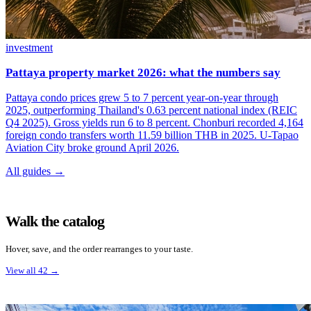
investment
Pattaya property market 2026: what the numbers say
Pattaya condo prices grew 5 to 7 percent year-on-year through
2025, outperforming Thailand's 0.63 percent national index (REIC
Q4 2025). Gross yields run 6 to 8 percent. Chonburi recorded 4,164
foreign condo transfers worth 11.59 billion THB in 2025. U-Tapao
Aviation City broke ground April 2026.
All guides →
Walk the catalog
Hover, save, and the order rearranges to your taste.
View all 42
→