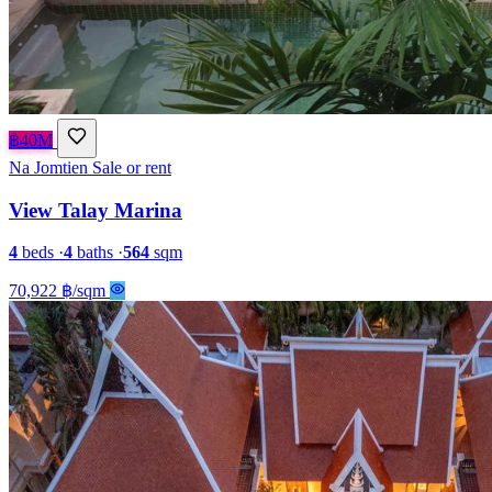
฿40M
Na Jomtien
Sale or rent
View Talay Marina
4
beds
·
4
baths
·
564
sqm
70,922 ฿/sqm