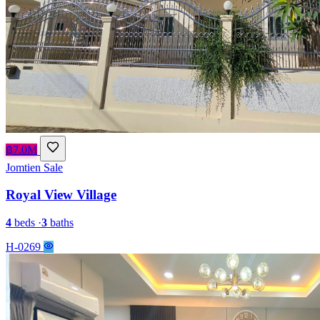
฿7.0M
Jomtien
Sale
Royal View Village
4
beds
·
3
baths
H-0269