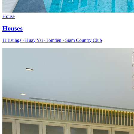
House
Houses
11 listings · Huay Yai · Jomtien · Siam Country Club