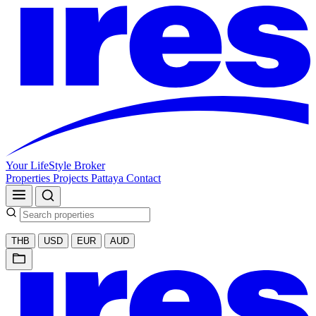
Your LifeStyle Broker
Properties
Projects
Pattaya
Contact
THB
USD
EUR
AUD