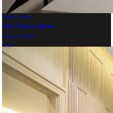
Tower A · Side sea
1-BR · Tower A · Side sea
31 units · 47.52 sqm
Open