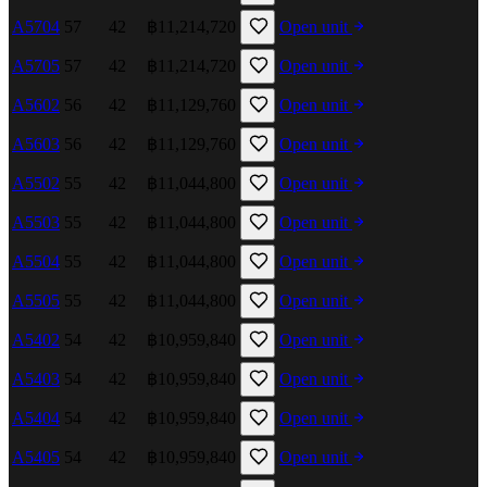
A5704
57
42
฿11,214,720
Open unit
A5705
57
42
฿11,214,720
Open unit
A5602
56
42
฿11,129,760
Open unit
A5603
56
42
฿11,129,760
Open unit
A5502
55
42
฿11,044,800
Open unit
A5503
55
42
฿11,044,800
Open unit
A5504
55
42
฿11,044,800
Open unit
A5505
55
42
฿11,044,800
Open unit
A5402
54
42
฿10,959,840
Open unit
A5403
54
42
฿10,959,840
Open unit
A5404
54
42
฿10,959,840
Open unit
A5405
54
42
฿10,959,840
Open unit