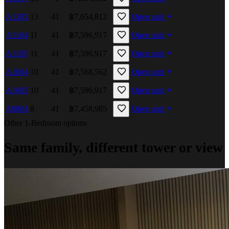
A1305
13
41
฿7,654,812
Open unit
A1104
11
41
฿7,596,917
Open unit
A1105
11
41
฿7,596,917
Open unit
A1004
10
41
฿7,568,562
Open unit
A1005
10
41
฿7,596,917
Open unit
A0804
8
41
฿7,458,985
Open unit
Other 1-Bedroom options
Same family, different tower or view