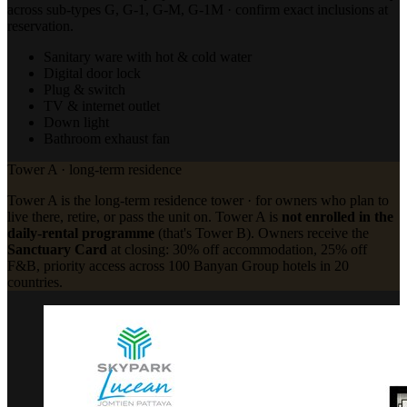
across sub-types G, G-1, G-M, G-1M · confirm exact inclusions at
reservation.
Sanitary ware with hot & cold water
Digital door lock
Plug & switch
TV & internet outlet
Down light
Bathroom exhaust fan
Tower A · long-term residence
Tower A is the long-term residence tower · for owners who plan to
live there, retire, or pass the unit on. Tower A is
not enrolled in the
daily-rental programme
(that's Tower B). Owners receive the
Sanctuary Card
at closing: 30% off accommodation, 25% off
F&B, priority access across 100 Banyan Group hotels in 20
countries.