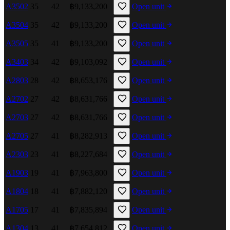
A3502
35
42
฿9,133,200
Open unit
A3504
35
42
฿9,133,200
Open unit
A3505
35
41
฿9,133,200
Open unit
A3403
34
42
฿9,103,092
Open unit
A2803
28
42
฿8,653,176
Open unit
A2702
27
42
฿8,631,766
Open unit
A2703
27
42
฿8,631,766
Open unit
A2705
27
41
฿8,282,913
Open unit
A2303
23
41
฿8,227,684
Open unit
A1903
19
41
฿7,963,800
Open unit
A1804
18
41
฿7,882,120
Open unit
A1705
17
41
฿7,835,894
Open unit
A1304
13
41
฿7,654,812
Open unit