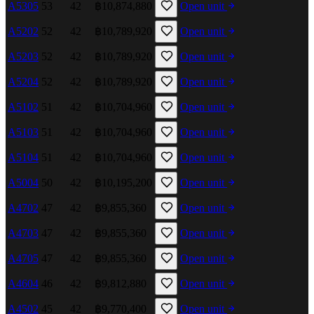
A5305
53
42
฿10,874,880
Open unit
A5202
52
42
฿10,789,920
Open unit
A5203
52
42
฿10,789,920
Open unit
A5204
52
42
฿10,789,920
Open unit
A5102
51
42
฿10,704,960
Open unit
A5103
51
42
฿10,704,960
Open unit
A5104
51
42
฿10,704,960
Open unit
A5004
50
42
฿10,195,200
Open unit
A4702
47
42
฿9,855,360
Open unit
A4703
47
42
฿9,855,360
Open unit
A4705
47
42
฿9,855,360
Open unit
A4604
46
42
฿9,812,880
Open unit
A4502
45
42
฿9,770,400
Open unit