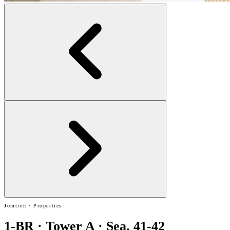
Jomtien · Properties
1-BR · Tower A · Sea. 41-42