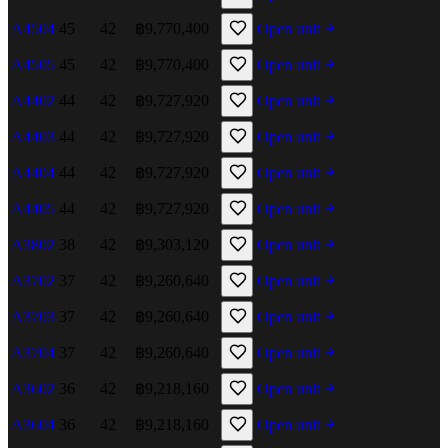
A4504
45
42
฿9,770,400
Open unit
A4505
45
42
฿9,770,400
Open unit
A4402
44
42
฿9,727,920
Open unit
A4403
44
42
฿9,727,920
Open unit
A4404
44
42
฿9,727,920
Open unit
A4405
44
42
฿9,727,920
Open unit
A3802
38
42
฿9,303,120
Open unit
A3702
37
42
฿9,260,640
Open unit
A3703
37
42
฿9,260,640
Open unit
A3704
37
42
฿9,260,640
Open unit
A3602
36
42
฿9,218,160
Open unit
A3604
36
42
฿9,218,160
Open unit