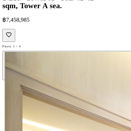
sqm, Tower A sea.
฿7,458,985
Photo 1 / 4