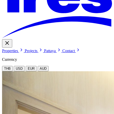
Properties
Projects
Pattaya
Contact
Currency
THB
USD
EUR
AUD