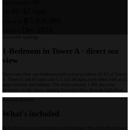
59
Units available
41-42 sqm
Size
฿7,458,985
From (FQ)
Dec 2028
Handover
About this typology
1-Bedroom in Tower A · direct sea
view
Direct-sea-view one-bedroom units across positions 02-05 of Tower
A. Types G (40.84 sqm) and G-1 (42.48 sqm), both fitted with an L-
shape kitchen and bathtub. The most common 1-BR sea-view
inventory on the tower, ranging from mid-floor through high-floor.
Standard delivery
What's included
Built-ins shown are the project-wide baseline. Per-unit built-ins vary