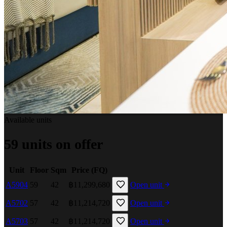
Available units
59 units on offer
Unit
Floor
Sqm
Price (FQ)
A5904
59
42
฿11,299,680
Open unit
A5702
57
42
฿11,214,720
Open unit
A5703
57
42
฿11,214,720
Open unit