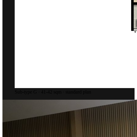
Sub-type G · 41-42 sqm · standard plan