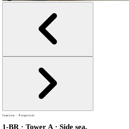
Jomtien · Properties
1-BR · Tower A · Side sea.