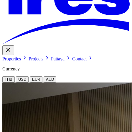
Properties
Projects
Pattaya
Contact
Currency
THB
USD
EUR
AUD