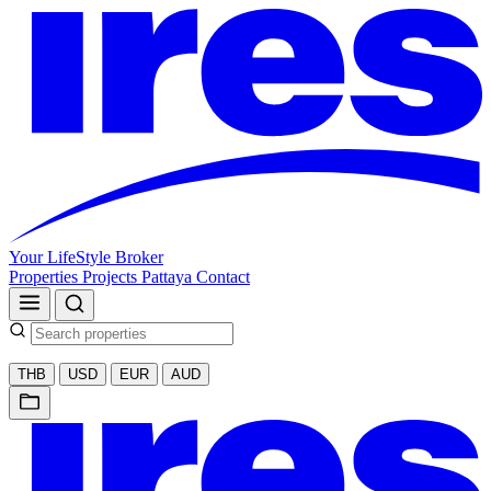
Your LifeStyle Broker
Properties
Projects
Pattaya
Contact
THB
USD
EUR
AUD