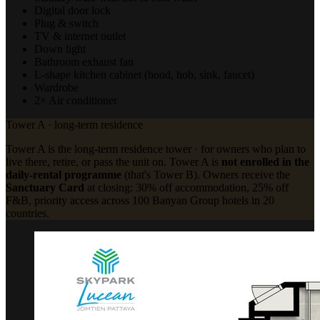
Digital door lock
Plug & switch
TV & internet outlet
Down light
Bathroom exhaust fan
L-shape kitchen cabinet (hood, hob, sink, faucet)
Wardrobe
2× Air conditioner
Tower A · long-term residence
Tower A is the long-term residence tower · for owners who plan to
live there, retire, or pass the unit on. Tower A is
not enrolled in the
daily-rental programme
(that's Tower B). Owners receive the
Sanctuary Card
at closing: 30% off accommodation, 25% off
F&B, priority access across 100 Banyan Group hotels in 20
countries.