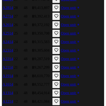
A2814
28
48
฿9,413,897
Open unit
A2714
27
48
฿9,392,413
Open unit
A2614
26
48
฿9,372,192
Open unit
A2514
25
48
฿9,350,708
Open unit
A2414
24
48
฿9,315,583
Open unit
A2314
23
48
฿9,305,604
Open unit
A2214
22
48
฿9,287,519
Open unit
A2114
21
48
฿9,267,299
Open unit
A1914
19
48
฿8,610,770
Open unit
A1614
16
48
฿8,552,777
Open unit
A1314
13
48
฿8,454,914
Open unit
A1214
12
48
฿8,421,084
Open unit