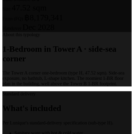
47.52 sqm
Size
฿8,179,341
From (FQ)
Dec 2028
Handover
About this typology
1-Bedroom in Tower A · side-sea
corner
The Tower A corner one-bedroom (type H, 47.52 sqm). Side-sea
exposure, no bathtub, L-shape kitchen. The roomiest 1-BR floor
plan in the building, well above the Tower B 1-BR footprint.
Standard delivery
What's included
Per Lunique's standard-delivery specification (sub-type H).
Sanitary ware with hot & cold water