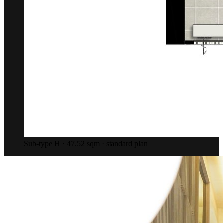
Sub-type H · 47.52 sqm · standard plan