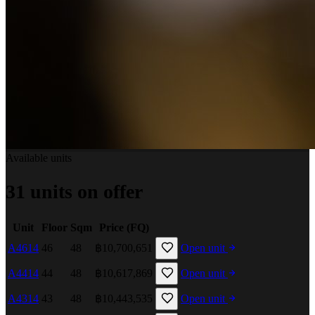
Available units
31 units on offer
Unit
Floor
Sqm
Price (FQ)
A4614
46
48
฿10,700,651
Open unit
A4414
44
48
฿10,617,869
Open unit
A4314
43
48
฿10,443,535
Open unit