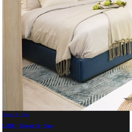
Tower A · Sea
1-BR · Tower A · Sea