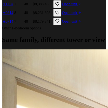
A1114
11
48
฿8,388,463
Open unit
A0814
8
48
฿8,231,398
Open unit
A0714
7
48
฿8,179,341
Open unit
Other 1-Bedroom options
Same family, different tower or view