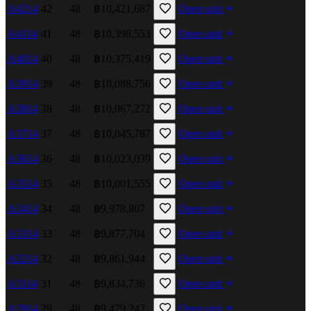
A4214
42
48
฿10,421,687
Open unit
A4114
41
48
฿10,398,553
Open unit
A4014
40
48
฿10,375,419
Open unit
A3914
39
48
฿10,088,756
Open unit
A3814
38
48
฿10,067,272
Open unit
A3714
37
48
฿10,045,787
Open unit
A3614
36
48
฿10,023,039
Open unit
A3514
35
48
฿10,001,555
Open unit
A3414
34
48
฿9,978,807
Open unit
A3314
33
48
฿9,877,704
Open unit
A3214
32
48
฿9,861,944
Open unit
A3114
31
48
฿9,834,736
Open unit
A2914
29
48
฿9,479,242
Open unit