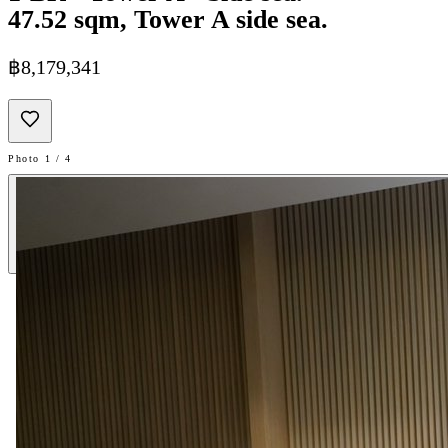
47.52 sqm, Tower A side sea.
฿8,179,341
Photo 1 / 4