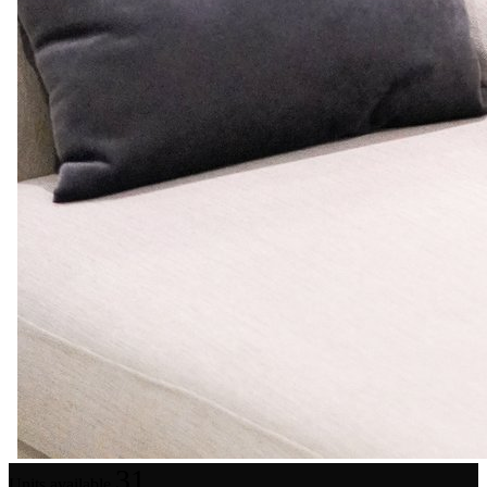
31
Units available