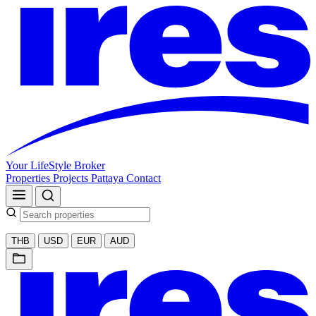
Your LifeStyle Broker
Properties
Projects
Pattaya
Contact
THB
USD
EUR
AUD