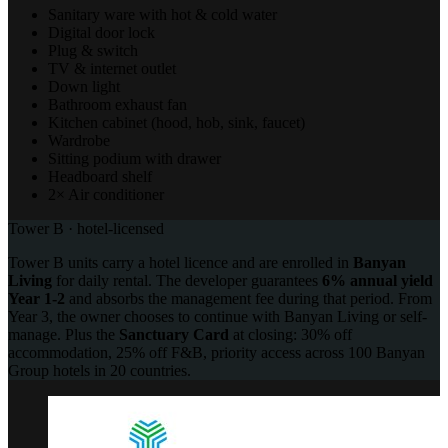
Sanitary ware with hot & cold water
Digital door lock
Plug & switch
TV & internet outlet
Down light
Bathroom exhaust fan
Kitchen cabinet (hood, hob, sink, faucet)
Wardrobe
Sitting podium with drawer
Headboard shelf
2× Air conditioner
Tower B · hotel-licensed
Tower B units carry a hotel licence and are enrolled in
Banyan
Living
for daily rental. The developer guarantees
6% annual yield
Year 1-2
and absorbs the management fee during that period. From
Year 3, the owner chooses to continue with Banyan Living or self-
manage. Plus the
Sanctuary Card
at closing: 30% off
accommodation, 25% off F&B, priority access across 100 Banyan
Group hotels in 20 countries.