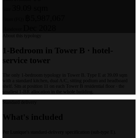
39.09 sqm
Size
฿5,987,067
From (FQ)
Dec 2028
Handover
About this typology
1-Bedroom in Tower B · hotel-
service tower
The only 1-bedroom typology in Tower B. Type E at 39.09 sqm
with a standard kitchen, dual A/C, sitting podium and headboard
shelf. Sits at position 11 on each Tower B residential floor · the
smallest 1-BR allocation in the whole building.
Standard delivery
What's included
Per Lunique's standard-delivery specification (sub-type E).