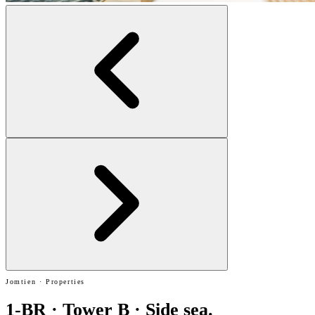
Jomtien · Properties
1-BR · Tower B · Side sea.