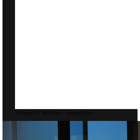
Sub-type E · 39.09 sqm · standard plan