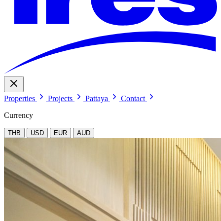
Properties
Projects
Pattaya
Contact
Currency
THB
USD
EUR
AUD