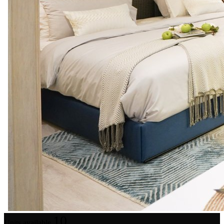
10
Units available