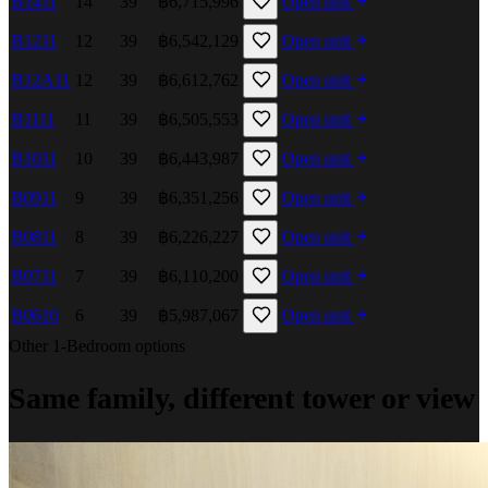
B1411
14
39
฿6,715,996
Open unit
B1211
12
39
฿6,542,129
Open unit
B12A11
12
39
฿6,612,762
Open unit
B1111
11
39
฿6,505,553
Open unit
B1011
10
39
฿6,443,987
Open unit
B0911
9
39
฿6,351,256
Open unit
B0811
8
39
฿6,226,227
Open unit
B0711
7
39
฿6,110,200
Open unit
B0610
6
39
฿5,987,067
Open unit
Other 1-Bedroom options
Same family, different tower or view