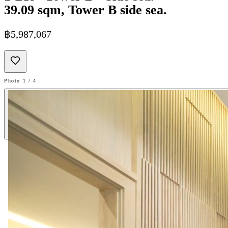
39.09 sqm, Tower B side sea.
฿5,987,067
Photo 1 / 4