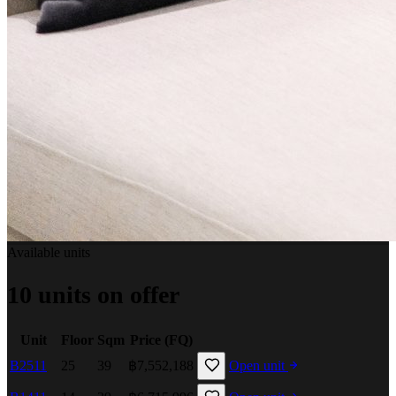
Available units
10 units on offer
Unit
Floor
Sqm
Price (FQ)
B2511
25
39
฿7,552,188
Open unit