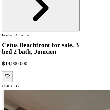
Jomtien · Properties
Cetus Beachfront for sale, 3
bed 2 bath, Jomtien
฿19,900,000
Photo 1 / 15