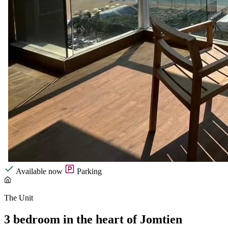
Available now
Parking
The Unit
3 bedroom in the heart of Jomtien