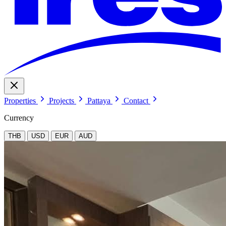
Properties
Projects
Pattaya
Contact
Currency
THB
USD
EUR
AUD