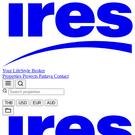
Your LifeStyle Broker
Properties
Projects
Pattaya
Contact
THB
USD
EUR
AUD